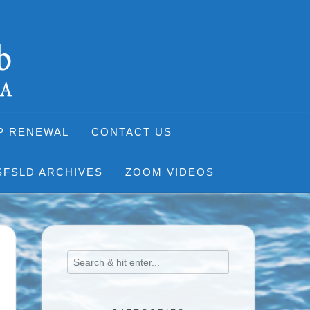
P RENEWAL
CONTACT US
SFSLD ARCHIVES
ZOOM VIDEOS