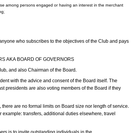
ose among persons engaged or having an interest in the merchant
ng;
 anyone who subscribes to the objectives of the Club and pays
ORS AKA BOARD OF GOVERNORS
Club, and also Chairman of the Board.
ent with the advice and consent of the Board itself. The
st presidents are also voting members of the Board if they
there are no formal limits on Board size nor length of service.
r example: transfers, additional duties elsewhere, travel
s is to invite outstanding individuals in the