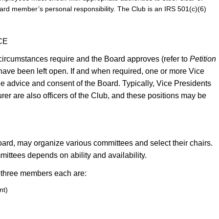
 board member’s personal responsibility. The Club is an IRS 501(c)(6)
CE
f circumstances require and the Board approves (refer to
Petition
have been left open. If and when required, one or more Vice
he advice and consent of the Board. Typically, Vice Presidents
er are also officers of the Club, and these positions may be
oard, may organize various committees and select their chairs.
mmittees depends on ability and availability.
 three members each are:
nt)