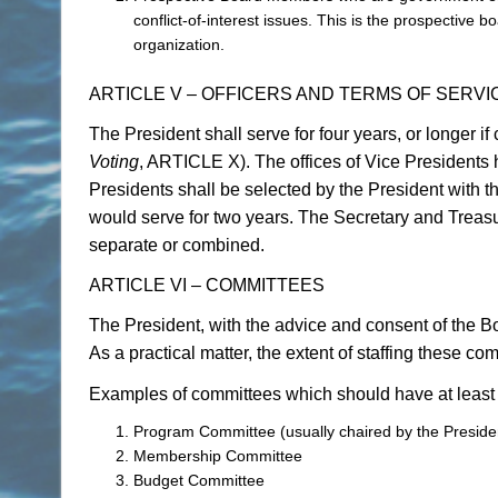
conflict-of-interest issues. This is the prospective
organization.
ARTICLE V – OFFICERS AND TERMS OF SERVI
The President shall serve for four years, or longer i
Voting
, ARTICLE X). The offices of Vice Presidents 
Presidents shall be selected by the President with t
would serve for two years. The Secretary and Treasur
separate or combined.
ARTICLE VI – COMMITTEES
The President, with the advice and consent of the B
As a practical matter, the extent of staffing these co
Examples of committees which should have at least
Program Committee (usually chaired by the Preside
Membership Committee
Budget Committee