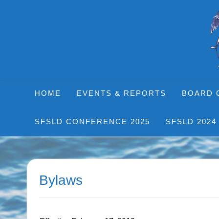
Skip
to
content
HOME
EVENTS & REPORTS
BOARD 
SFSLD CONFERENCE 2025
SFSLD 2024
Bylaws