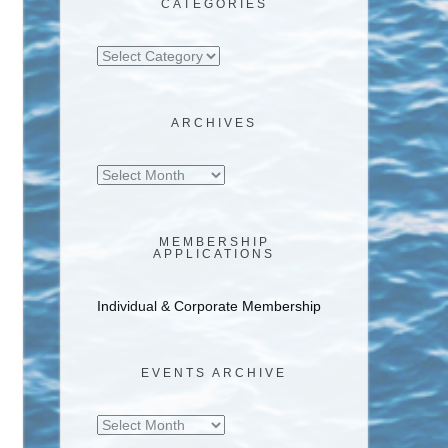
CATEGORIES
Categories
ARCHIVES
Archives
MEMBERSHIP
APPLICATIONS
Individual & Corporate Membership
EVENTS ARCHIVE
Events
Archive