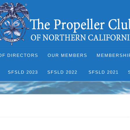
OF DIRECTORS
OUR MEMBERS
MEMBERSHI
SFSLD 2023
SFSLD 2022
SFSLD 2021