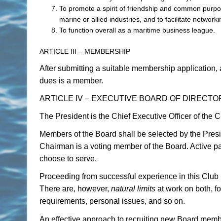
To promote a spirit of friendship and common purp
marine or allied industries, and to facilitate networki
To function overall as a maritime business league.
ARTICLE III – MEMBERSHIP
After submitting a suitable membership application,
dues is a member.
ARTICLE IV – EXECUTIVE BOARD OF DIRECT
The President is the Chief Executive Officer of the 
Members of the Board shall be selected by the Presid
Chairman is a voting member of the Board. Active pa
choose to serve.
Proceeding from successful experience in this Club , 
There are, however,
natural limits
at work on both, fo
requirements, personal issues, and so on.
An effective approach to recruiting new Board member