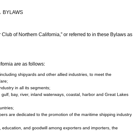
A BYLAWS
 Club of Northern California,” or referred to in these Bylaws as
fornia are as follows:
cluding shipyards and other allied industries, to meet the
fare;
ustry in all its segments;
 gulf, bay, river, inland waterways, coastal, harbor and Great Lakes
ntries;
ers are dedicated to the promotion of the maritime shipping industry
s, education, and goodwill among exporters and importers, the