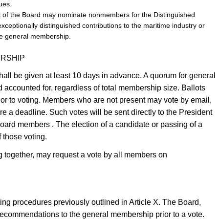
ues.
nt of the Board may nominate nonmembers for the Distinguished
ptionally distinguished contributions to the maritime industry or
the general membership.
ERSHIP
all be given at least 10 days in advance. A quorum for general
accounted for, regardless of total membership size. Ballots
prior to voting. Members who are not present may vote by email,
ore a deadline. Such votes will be sent directly to the President
Board members . The election of a candidate or passing of a
f those voting.
ng together, may request a vote by all members on
ting procedures previously outlined in Article X. The Board,
ecommendations to the general membership prior to a vote.