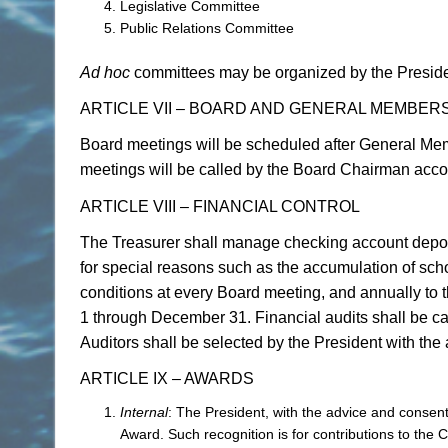
Legislative Committee
Public Relations Committee
Ad hoc
committees may be organized by the Presiden
ARTICLE VII – BOARD AND GENERAL MEMBER
Board meetings will be scheduled after General Mem
meetings will be called by the Board Chairman acco
ARTICLE VIII – FINANCIAL CONTROL
The Treasurer shall manage checking account depo
for special reasons such as the accumulation of scho
conditions at every Board meeting, and annually to
1 through December 31. Financial audits shall be car
Auditors shall be selected by the President with the
ARTICLE IX – AWARDS
Internal
: The President, with the advice and consen
Award. Such recognition is for contributions to the 