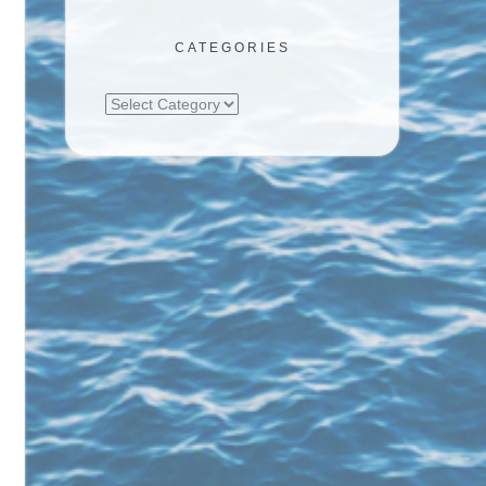
CATEGORIES
Categories