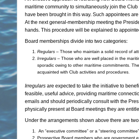
maritime community to simultaneously join the Club
have been brought in this way. Such appointees ar
At the next general-membership meeting the Presiden
hands. This procedure will be explained to appointe
Board memberships divide into two categories:
Regulars
– Those who maintain a solid record of at
Irregulars
– Those who are well placed in the mari
sporadic owing to other maritime commitments. Th
acquainted with Club activities and procedures.
Irregulars
are expected to take the initiative to bene
feasible, useful advice, providing maritime connecti
emails and should periodically consult with the Presi
physically present at Board meetings they are entitle
Under the arrangements shown above there are two un
An “executive committee” or a “steering committee”
Prospective Board members who are government empl