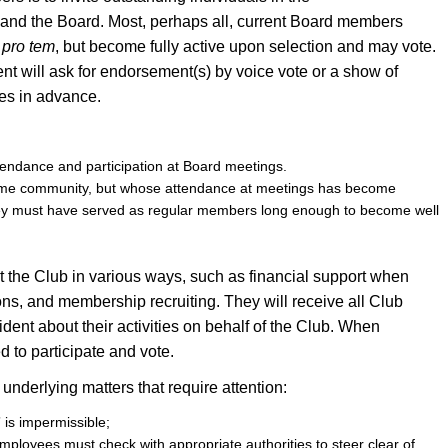
 and the Board. Most, perhaps all, current Board members
e
pro tem
, but become fully active upon selection and may vote.
t will ask for endorsement(s) by voice vote or a show of
es in advance.
tendance and participation at Board meetings.
time community, but whose attendance at meetings has become
ey must have served as regular members long enough to become well
fit the Club in various ways, such as financial support when
ons, and membership recruiting. They will receive all Club
dent about their activities on behalf of the Club. When
d to participate and vote.
derlying matters that require attention:
 is impermissible;
oyees must check with appropriate authorities to steer clear of