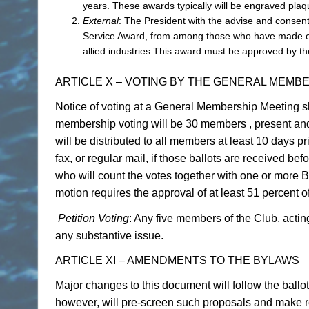
years. These awards typically will be engraved plaq
External
: The President with the advise and conse
Service Award, from among those who have made exce
allied industries This award must be approved by 
ARTICLE X – VOTING BY THE GENERAL MEMB
Notice of voting at a General Membership Meeting sh
membership voting will be 30 members , present and 
will be distributed to all members at least 10 days 
fax, or regular mail, if those ballots are received bef
who will count the votes together with one or more 
motion requires the approval of at least 51 percent o
Petition Voting
: Any five members of the Club, acti
any substantive issue.
ARTICLE XI – AMENDMENTS TO THE BYLAWS
Major changes to this document will follow the ballo
however, will pre-screen such proposals and make r