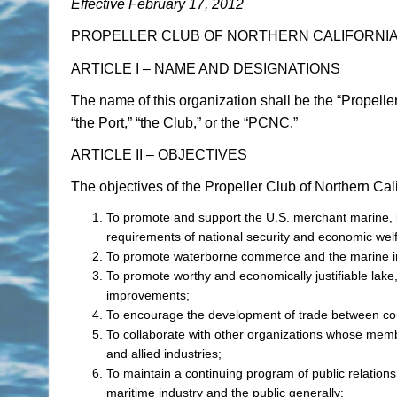
Effective February 17, 2012
PROPELLER CLUB OF NORTHERN CALIFORNI
ARTICLE I – NAME AND DESIGNATIONS
The name of this organization shall be the “Propeller
“the Port,” “the Club,” or the “PCNC.”
ARTICLE II – OBJECTIVES
The objectives of the Propeller Club of Northern Cali
To promote and support the U.S. merchant marine, in
requirements of national security and economic wel
To promote waterborne commerce and the marine ind
To promote worthy and economically justifiable lake,
improvements;
To encourage the development of trade between cou
To collaborate with other organizations whose memb
and allied industries;
To maintain a continuing program of public relation
maritime industry and the public generally;