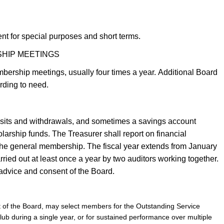
t for special purposes and short terms.
SHIP MEETINGS
bership meetings, usually four times a year. Additional Board
rding to need.
sits and withdrawals, and sometimes a savings account
larship funds. The Treasurer shall report on financial
 the general membership. The fiscal year extends from January
ried out at least once a year by two auditors working together.
 advice and consent of the Board.
t of the Board, may select members for the Outstanding Service
Club during a single year, or for sustained performance over multiple