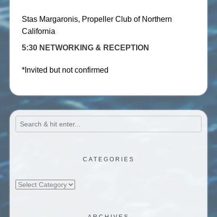
Stas Margaronis, Propeller Club of Northern
California
5:30 NETWORKING & RECEPTION
*Invited but not confirmed
CATEGORIES
Categories