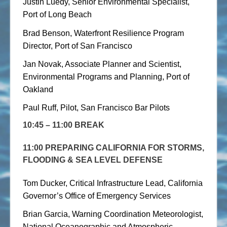
Justin Luedy, Senior Environmental Specialist,
Port of Long Beach
Brad Benson, Waterfront Resilience Program
Director, Port of San Francisco
Jan Novak, Associate Planner and Scientist,
Environmental Programs and Planning, Port of
Oakland
Paul Ruff, Pilot, San Francisco Bar Pilots
10:45 – 11:00 BREAK
11:00 PREPARING CALIFORNIA FOR STORMS,
FLOODING & SEA LEVEL DEFENSE
Tom Ducker, Critical Infrastructure Lead, California
Governor’s Office of Emergency Services
Brian Garcia, Warning Coordination Meteorologist,
National Oceanographic and Atmospheric