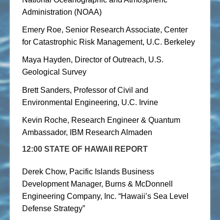
Administration (NOAA)
Emery Roe, Senior Research Associate, Center
for Catastrophic Risk Management, U.C. Berkeley
Maya Hayden, Director of Outreach, U.S.
Geological Survey
Brett Sanders, Professor of Civil and
Environmental Engineering, U.C. Irvine
Kevin Roche, Research Engineer & Quantum
Ambassador, IBM Research Almaden
12:00 STATE OF HAWAII REPORT
Derek Chow, Pacific Islands Business
Development Manager, Burns & McDonnell
Engineering Company, Inc. “Hawaii’s Sea Level
Defense Strategy”