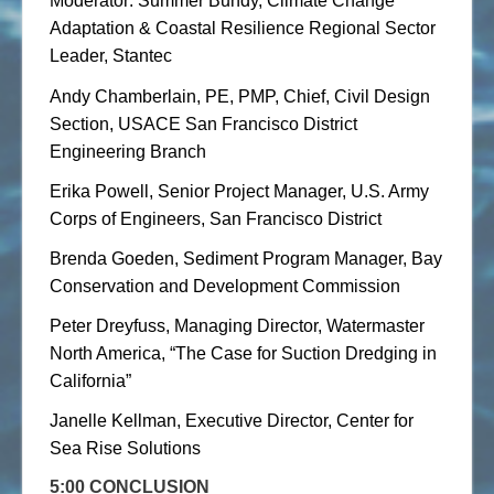
Moderator: Summer Bundy, Climate Change
Adaptation & Coastal Resilience Regional Sector
Leader, Stantec
Andy Chamberlain, PE, PMP, Chief, Civil Design
Section, USACE San Francisco District
Engineering Branch
Erika Powell, Senior Project Manager, U.S. Army
Corps of Engineers, San Francisco District
Brenda Goeden, Sediment Program Manager, Bay
Conservation and Development Commission
Peter Dreyfuss, Managing Director, Watermaster
North America, “The Case for Suction Dredging in
California”
Janelle Kellman, Executive Director, Center for
Sea Rise Solutions
5:00 CONCLUSION