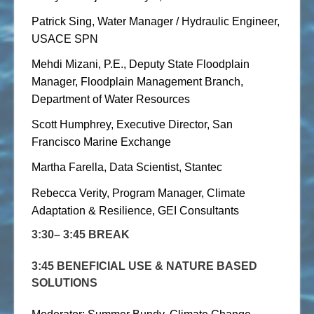
Patrick Sing, Water Manager / Hydraulic Engineer,
USACE SPN
Mehdi Mizani, P.E., Deputy State Floodplain
Manager, Floodplain Management Branch,
Department of Water Resources
Scott Humphrey, Executive Director, San
Francisco Marine Exchange
Martha Farella, Data Scientist, Stantec
Rebecca Verity, Program Manager, Climate
Adaptation & Resilience, GEI Consultants
3:30– 3:45 BREAK
3:45 BENEFICIAL USE & NATURE BASED
SOLUTIONS