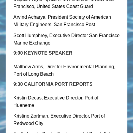
Francisco, United States Coast Guard
Arvind Acharya, President Society of American
Military Engineers, San Francisco Post
Scott Humphrey, Executive Director San Francisco
Marine Exchange
9:00
KEYNOTE SPEAKER
Matthew Arms, Director Environmental Planning,
Port of Long Beach
9:30 CALIFORNIA PORT REPORTS
Kristin Decas, Executive Director, Port of
Hueneme
Kristine Zortman, Executive Director, Port of
Redwood City