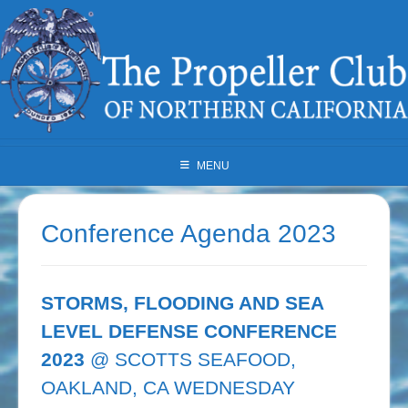
Skip
to
content
MENU
Conference Agenda 2023
STORMS, FLOODING AND SEA
LEVEL DEFENSE CONFERENCE
2023
@ SCOTTS SEAFOOD,
OAKLAND, CA WEDNESDAY