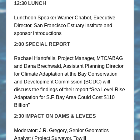
12:30 LUNCH
Luncheon Speaker Warner Chabot, Executive
Director, San Francisco Estuary Institute and
sponsor introductions
2:00 SPECIAL REPORT
Rachael Hartofelis, Project Manager, MTC/ABAG
and Dana Brechwald, Assistant Planning Director
for Climate Adaptation at the Bay Conservation
and Development Commission (BCDC) will
discuss the findings of their report “Sea Level Rise
Adaptation for S.F. Bay Area Could Cost $110
Billion”
2:30 IMPACT ON DAMS & LEVEES
Moderator: J.R. Gregory, Senior Geomatics
Analyst / Project Surveyor, Towill