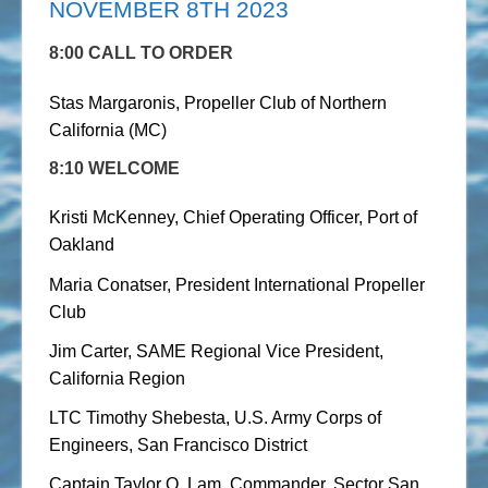
NOVEMBER 8TH 2023
8:00 CALL TO ORDER
Stas Margaronis, Propeller Club of Northern
California (MC)
8:10 WELCOME
Kristi McKenney, Chief Operating Officer, Port of
Oakland
Maria Conatser, President International Propeller
Club
Jim Carter, SAME Regional Vice President,
California Region
LTC Timothy Shebesta, U.S. Army Corps of
Engineers, San Francisco District
Captain Taylor Q. Lam, Commander, Sector San