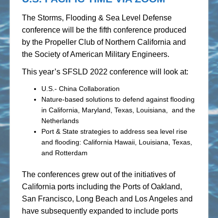
The Storms, Flooding & Sea Level Defense
conference will be the fifth conference produced
by the Propeller Club of Northern California and
the Society of American Military Engineers.
This year’s SFSLD 2022 conference will look at:
U.S.- China Collaboration
Nature-based solutions to defend against flooding
in California, Maryland, Texas, Louisiana, and the
Netherlands
Port & State strategies to address sea level rise
and flooding: California Hawaii, Louisiana, Texas,
and Rotterdam
The conferences grew out of the initiatives of
California ports including the Ports of Oakland,
San Francisco, Long Beach and Los Angeles and
have subsequently expanded to include ports