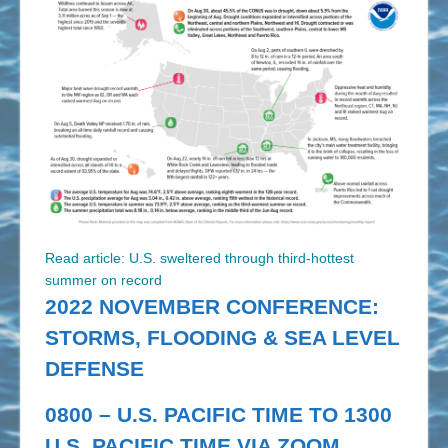
Read article: U.S. sweltered through third-hottest
summer on record
2022 NOVEMBER CONFERENCE:
STORMS, FLOODING & SEA LEVEL
DEFENSE
0800 – U.S. PACIFIC TIME TO 1300
U.S. PACIFIC TIME VIA ZOOM