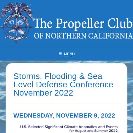
Skip
to
content
MENU
Storms, Flooding & Sea
Level Defense Conference
November 2022
WEDNESDAY, NOVEMBER 9, 2022