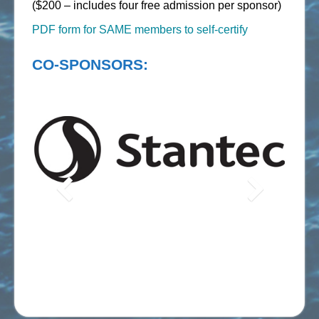
($200 – includes four free admission per sponsor)
PDF form for SAME members to self-certify
CO-SPONSORS: