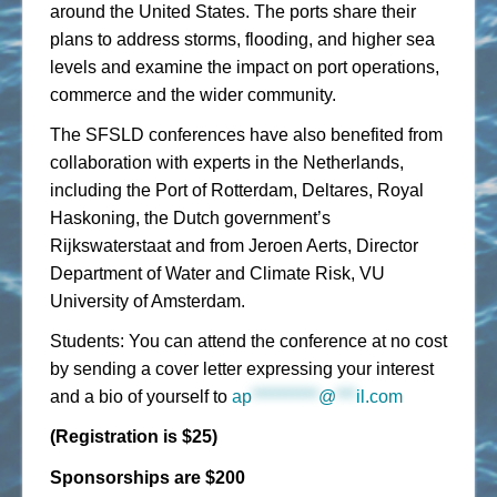
around the United States. The ports share their
plans to address storms, flooding, and higher sea
levels and examine the impact on port operations,
commerce and the wider community.
The SFSLD conferences have also benefited from
collaboration with experts in the Netherlands,
including the Port of Rotterdam, Deltares, Royal
Haskoning, the Dutch government’s
Rijkswaterstaat and from Jeroen Aerts, Director
Department of Water and Climate Risk, VU
University of Amsterdam.
Students: You can attend the conference at no cost
by sending a cover letter expressing your interest
and a bio of yourself to
ap
**********
@
***
il.com
(Registration is $25)
Sponsorships are $200