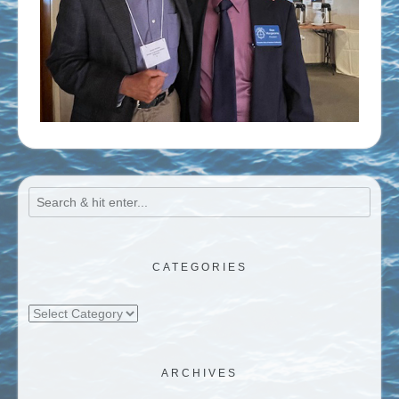
CATEGORIES
Categories
ARCHIVES