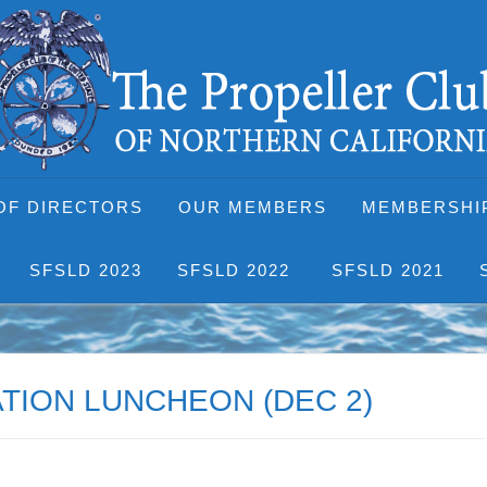
OF DIRECTORS
OUR MEMBERS
MEMBERSHI
SFSLD 2023
SFSLD 2022
SFSLD 2021
TION LUNCHEON (DEC 2)