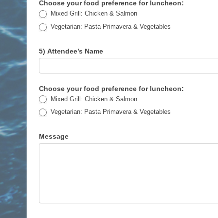
Choose your food preference for luncheon:
Mixed Grill: Chicken & Salmon
Vegetarian: Pasta Primavera & Vegetables
5) Attendee’s Name
Choose your food preference for luncheon:
Mixed Grill: Chicken & Salmon
Vegetarian: Pasta Primavera & Vegetables
Message