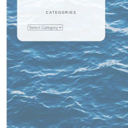
CATEGORIES
Categories