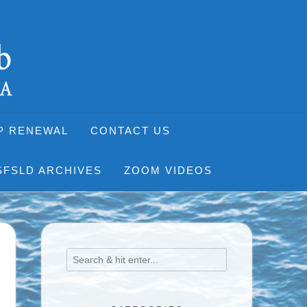
P RENEWAL
CONTACT US
SFSLD ARCHIVES
ZOOM VIDEOS