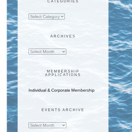
CATEGORIES
Categories
ARCHIVES
Archives
MEMBERSHIP
APPLICATIONS
Individual & Corporate Membership
EVENTS ARCHIVE
Events
Archive