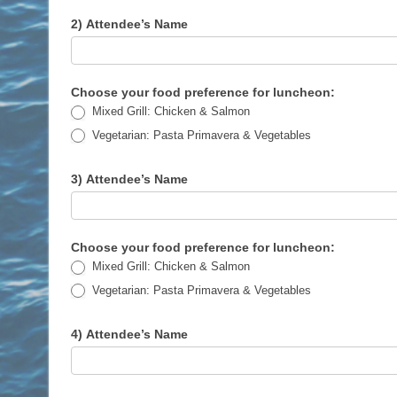
2) Attendee’s Name
Choose your food preference for luncheon:
Mixed Grill: Chicken & Salmon
Vegetarian: Pasta Primavera & Vegetables
3) Attendee’s Name
Choose your food preference for luncheon:
Mixed Grill: Chicken & Salmon
Vegetarian: Pasta Primavera & Vegetables
4) Attendee’s Name