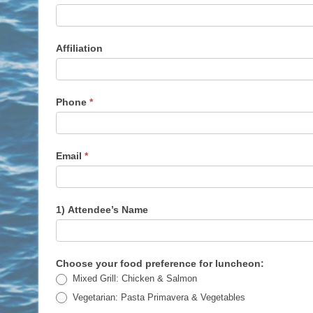
of
5
Registration
Affiliation
Form
for
Lunch
(DEC
Phone
*
2,
2025)
Email
*
1) Attendee’s Name
Choose your food preference for luncheon:
Mixed Grill: Chicken & Salmon
Vegetarian: Pasta Primavera & Vegetables