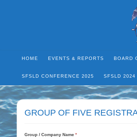
Skip
to
content
HOME
EVENTS & REPORTS
BOARD 
SFSLD CONFERENCE 2025
SFSLD 2024
GROUP OF FIVE REGISTRA
Table
Group / Company Name
*