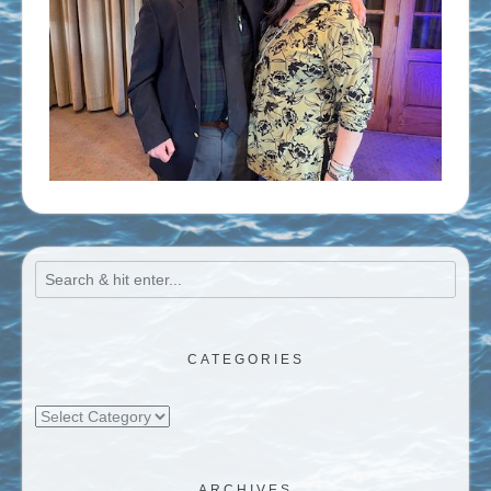
CATEGORIES
Categories
ARCHIVES