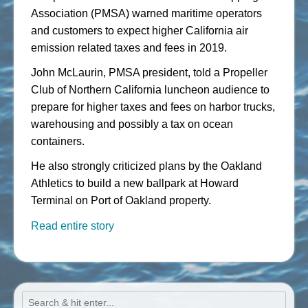
Association (PMSA) warned maritime operators
and customers to expect higher California air
emission related taxes and fees in 2019.
John McLaurin, PMSA president, told a Propeller
Club of Northern California luncheon audience to
prepare for higher taxes and fees on harbor trucks,
warehousing and possibly a tax on ocean
containers.
He also strongly criticized plans by the Oakland
Athletics to build a new ballpark at Howard
Terminal on Port of Oakland property.
Read entire story