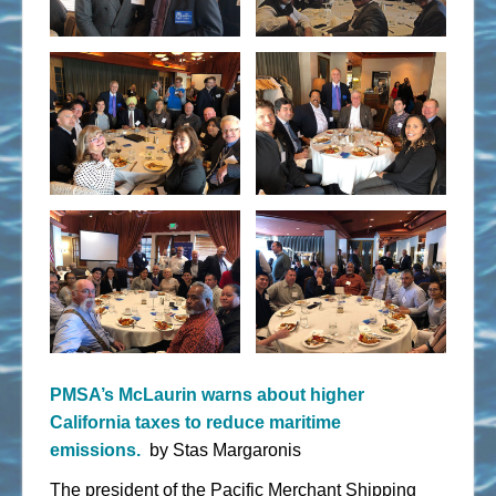
PMSA’s McLaurin warns about higher
California taxes to reduce maritime
emissions.
by Stas
Margaronis
The president of the Pacific Merchant Shipping