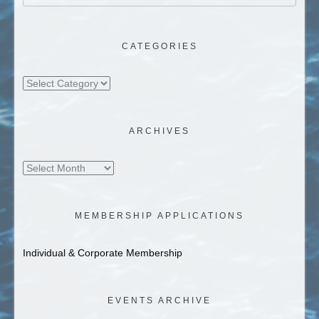
CATEGORIES
Categories
ARCHIVES
Archives
MEMBERSHIP APPLICATIONS
Individual & Corporate Membership
EVENTS ARCHIVE