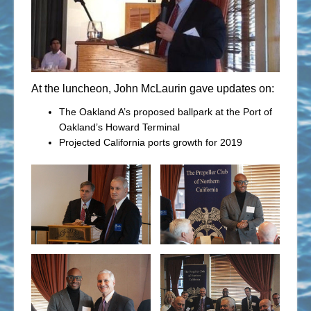
At the luncheon, John McLaurin gave updates on:
The Oakland A’s proposed ballpark at the Port of
Oakland’s Howard Terminal
Projected California ports growth for 2019