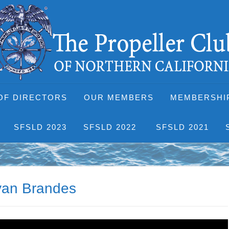
OF DIRECTORS
OUR MEMBERS
MEMBERSHI
SFSLD 2023
SFSLD 2022
SFSLD 2021
ryan Brandes