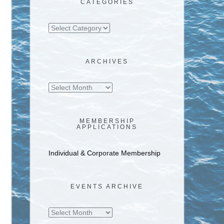
CATEGORIES
Categories
ARCHIVES
Archives
MEMBERSHIP
APPLICATIONS
Individual & Corporate Membership
EVENTS ARCHIVE
Events
Archive