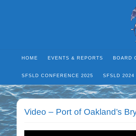
Skip
to
content
HOME
EVENTS & REPORTS
BOARD 
SFSLD CONFERENCE 2025
SFSLD 2024
Video – Port of Oakland’s B