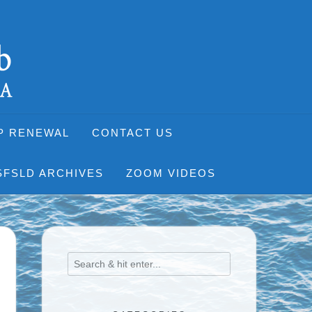
P RENEWAL
CONTACT US
SFSLD ARCHIVES
ZOOM VIDEOS