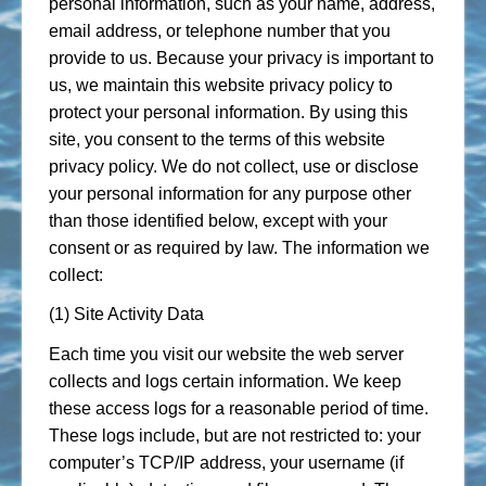
personal information, such as your name, address,
email address, or telephone number that you
provide to us. Because your privacy is important to
us, we maintain this website privacy policy to
protect your personal information. By using this
site, you consent to the terms of this website
privacy policy. We do not collect, use or disclose
your personal information for any purpose other
than those identified below, except with your
consent or as required by law. The information we
collect:
(1) Site Activity Data
Each time you visit our website the web server
collects and logs certain information. We keep
these access logs for a reasonable period of time.
These logs include, but are not restricted to: your
computer’s TCP/IP address, your username (if