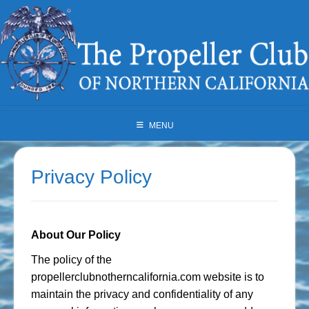
Skip
to
content
MENU
Privacy Policy
About Our Policy
The policy of the
propellerclubnotherncalifornia.com website is to
maintain the privacy and confidentiality of any