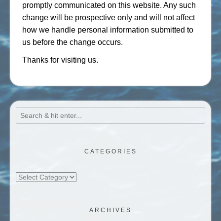
promptly communicated on this website. Any such
change will be prospective only and will not affect
how we handle personal information submitted to
us before the change occurs.
Thanks for visiting us.
CATEGORIES
Categories
ARCHIVES