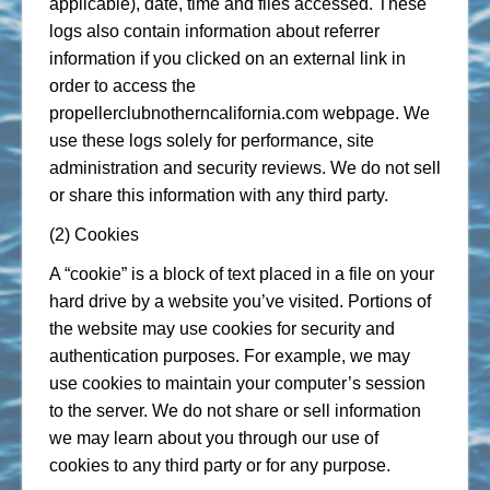
applicable), date, time and files accessed. These
logs also contain information about referrer
information if you clicked on an external link in
order to access the
propellerclubnotherncalifornia.com webpage. We
use these logs solely for performance, site
administration and security reviews. We do not sell
or share this information with any third party.
(2) Cookies
A “cookie” is a block of text placed in a file on your
hard drive by a website you’ve visited. Portions of
the website may use cookies for security and
authentication purposes. For example, we may
use cookies to maintain your computer’s session
to the server. We do not share or sell information
we may learn about you through our use of
cookies to any third party or for any purpose.