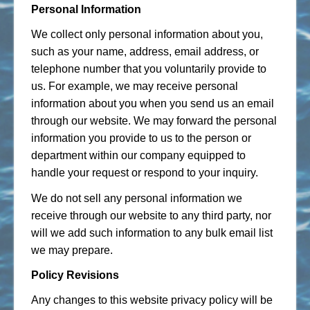
Personal Information
We collect only personal information about you,
such as your name, address, email address, or
telephone number that you voluntarily provide to
us. For example, we may receive personal
information about you when you send us an email
through our website. We may forward the personal
information you provide to us to the person or
department within our company equipped to
handle your request or respond to your inquiry.
We do not sell any personal information we
receive through our website to any third party, nor
will we add such information to any bulk email list
we may prepare.
Policy Revisions
Any changes to this website privacy policy will be