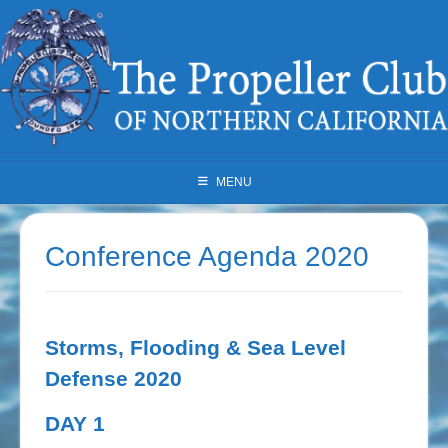
Skip
to
content
MENU
Conference Agenda 2020
Storms, Flooding & Sea Level
Defense 2020
DAY 1