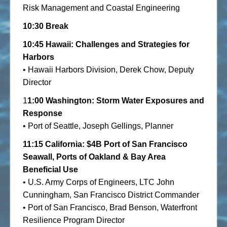
Risk Management and Coastal Engineering
10:30 Break
10:45 Hawaii: Challenges and Strategies for
Harbors
• Hawaii Harbors Division, Derek Chow, Deputy
Director
1
1:00
Washington: Storm Water Exposures and
Response
• Port of Seattle, Joseph Gellings, Planner
11:15 California: $4B Port of San Francisco
Seawall, Ports of Oakland & Bay Area
Beneficial Use
• U.S. Army Corps of Engineers, LTC John
Cunningham, San Francisco District Commander
• Port of San Francisco, Brad Benson, Waterfront
Resilience Program Director