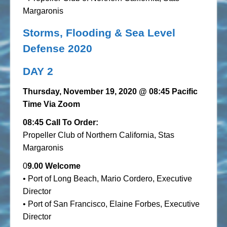
Margaronis
Storms, Flooding & Sea Level
Defense 2020
DAY 2
Thursday, November 19, 2020
@ 08:45 Pacific
Time Via Zoom
08:45 Call To Order:
Propeller Club of Northern California, Stas
Margaronis
0
9.00 Welcome
• Port of Long Beach, Mario Cordero, Executive
Director
• Port of San Francisco, Elaine Forbes, Executive
Director