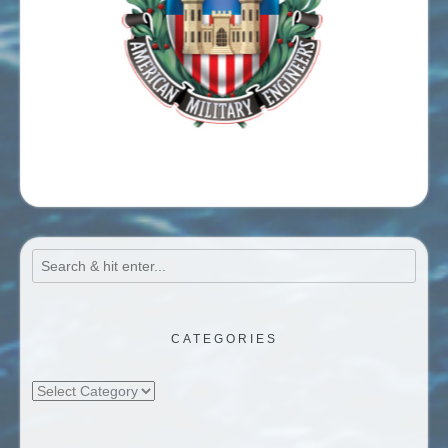
CATEGORIES
Categories