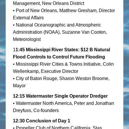
Management, New Orleans District
• Port of New Orleans, Matthew Gresham, Director
External Affairs
• National Oceanographic and Atmospheric
Administration (NOAA), Suzanne Van Cooten,
Meteorologist
1
1:45
Mississippi River States: $12 B Natural
Flood Controls to Control Future Flooding
• Mississippi River Cities & Towns Initiative, Colin
Wellenkamp, Executive Director
• City of Baton Rouge, Sharon Weston Broome,
Mayor
12:15
Watermaster Single Operator Dredger
• Watermaster North America, Peter and Jonathan
Dreyfuss, Co-founders
12:30 Conclusion of Day 1
• Propeller Club of Northern California, Stas