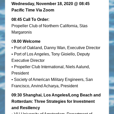
Wednesday, November 18, 2020
@ 08:45
Pacific Time Via Zoom
08:45 Call To Order:
Propeller Club of Northern California, Stas
Margaronis
0
9.00 Welcome
• Port of Oakland, Danny Wan, Executive Director
• Port of Los Angeles, Tony Gioiello, Deputy
Executive Director
• Propeller Club International, Niels Aalund,
President
• Society of American Military Engineers, San
Francisco, Arvind Acharya, President
09:30
Shanghai, Los Angeles/Long Beach and
Rotterdam: Three Strategies for Investment
and Resiliency