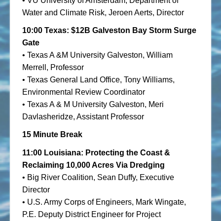
• VU University of Amsterdam, Department of
Water and Climate Risk, Jeroen Aerts, Director
10:00 Texas: $12B Galveston Bay Storm Surge
Gate
• Texas A &M University Galveston, William
Merrell, Professor
• Texas General Land Office, Tony Williams,
Environmental Review Coordinator
• Texas A & M University Galveston, Meri
Davlasheridze, Assistant Professor
15 Minute Break
11:00 Louisiana: Protecting the Coast &
Reclaiming 10,000 Acres Via Dredging
• Big River Coalition, Sean Duffy, Executive
Director
• U.S. Army Corps of Engineers, Mark Wingate,
P.E. Deputy District Engineer for Project