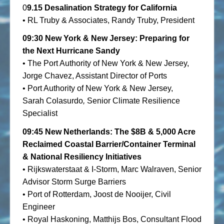
0
9.15
Desalination Strategy for California
• RL Truby & Associates, Randy Truby, President
09:30
New York & New Jersey: Preparing for
the Next Hurricane Sandy
• The Port Authority of New York & New Jersey,
Jorge Chavez, Assistant Director of Ports
• Port Authority of New York & New Jersey,
Sarah Colasurdo
,
Senior Climate Resilience
Specialist
09:45
New
Netherlands: The $8B & 5,000 Acre
Reclaimed Coastal Barrier/Container Terminal
& National Resiliency Initiatives
• Rijkswaterstaat & I-Storm, Marc Walraven, Senior
Advisor Storm Surge Barriers
• Port of Rotterdam, Joost de Nooijer, Civil
Engineer
• Royal Haskoning, Matthijs Bos, Consultant Flood