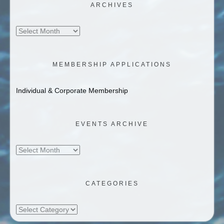
ARCHIVES
Archives
MEMBERSHIP APPLICATIONS
Individual & Corporate Membership
EVENTS ARCHIVE
Events
Archive
CATEGORIES
Categories