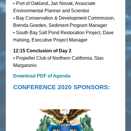
• Port of Oakland, Jan Novak, Associate
Environmental Planner and Scientist
• Bay Conservation & Development Commission,
Brenda Goeden, Sediment Program Manager
• South Bay Salt Pond Restoration Project, Dave
Halsing, Executive Project Manager
12:15 Conclusion of Day 2
• Propeller Club of Northern California, Stas
Margaronis
Download PDF of Agenda
CONFERENCE 2020 SPONSORS: