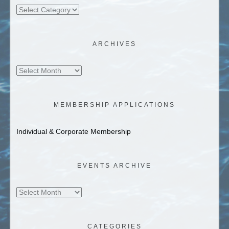
Categories
ARCHIVES
Archives
MEMBERSHIP APPLICATIONS
Individual & Corporate Membership
EVENTS ARCHIVE
Events
Archive
CATEGORIES