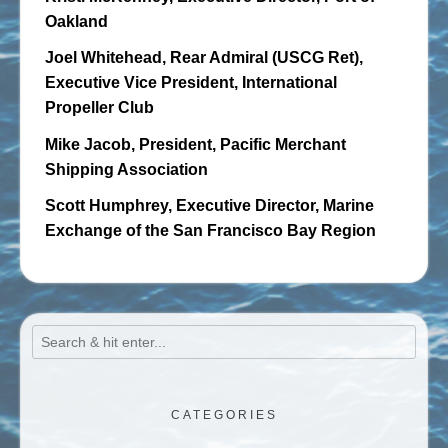
Oakland
Joel Whitehead, Rear Admiral (USCG Ret),
Executive Vice President, International
Propeller Club
Mike Jacob, President, Pacific Merchant
Shipping Association
Scott Humphrey, Executive Director, Marine
Exchange of the San Francisco Bay Region
CATEGORIES