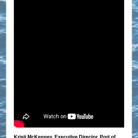
Kristi McKenney, Executive Director, Port of