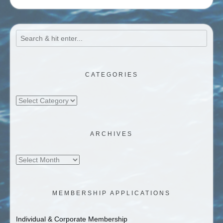
CATEGORIES
Categories
ARCHIVES
Archives
MEMBERSHIP APPLICATIONS
Individual & Corporate Membership