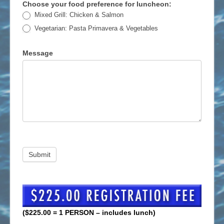
Choose your food preference for luncheon:
Mixed Grill: Chicken & Salmon
Vegetarian: Pasta Primavera & Vegetables
Message
Submit
($225.00 = 1 PERSON – includes lunch)