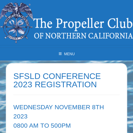
Skip
to
content
MENU
SFSLD CONFERENCE
2023 REGISTRATION
WEDNESDAY NOVEMBER 8TH
2023
0800 AM TO 500PM