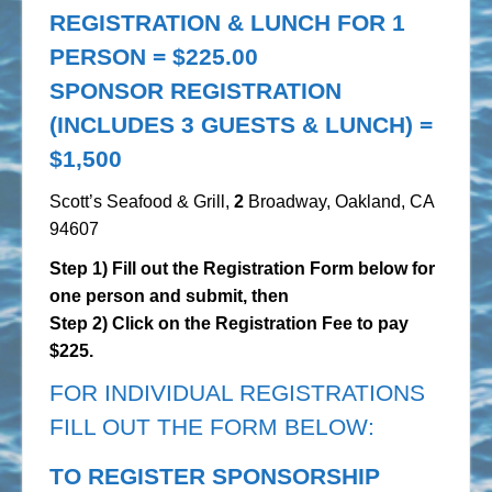
REGISTRATION & LUNCH FOR 1
PERSON = $225.00
SPONSOR REGISTRATION
(INCLUDES 3 GUESTS & LUNCH) =
$1,500
Scott’s Seafood & Grill,
2
Broadway, Oakland, CA
94607
Step 1) Fill out the Registration Form below for
one person and submit, then
Step 2) Click on the Registration Fee to pay
$225.
FOR INDIVIDUAL REGISTRATIONS
FILL OUT THE FORM BELOW:
TO REGISTER SPONSORSHIP