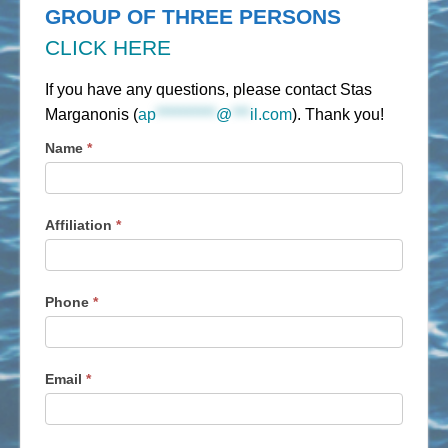
GROUP OF THREE PERSONS
CLICK HERE
If you have any questions, please contact Stas
Marganonis (
ap
**********
@
***
il.com
). Thank you!
Registration
Name
*
Form
for
SFSLD
Affiliation
*
Conference
2023
Luncheon
Phone
*
Email
*