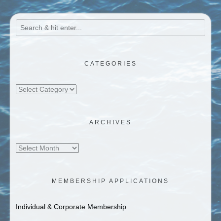
CATEGORIES
Categories
ARCHIVES
Archives
MEMBERSHIP APPLICATIONS
Individual & Corporate Membership