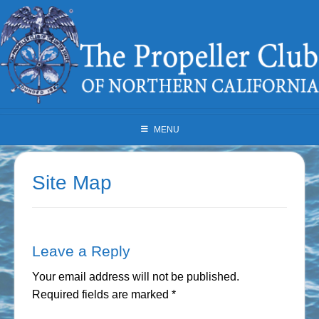
Skip
to
content
MENU
Site Map
Leave a Reply
Your email address will not be published.
Required fields are marked
*