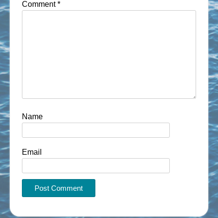
Comment
*
Name
Email