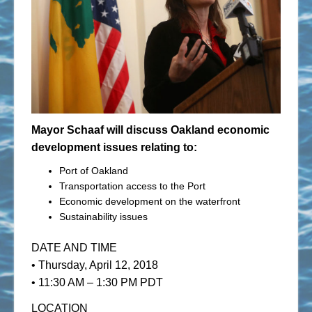
Mayor Schaaf will discuss Oakland economic
development issues relating to:
Port of Oakland
Transportation access to the Port
Economic development on the waterfront
Sustainability issues
DATE AND TIME
• Thursday, April 12, 2018
• 11:30 AM – 1:30 PM PDT
LOCATION