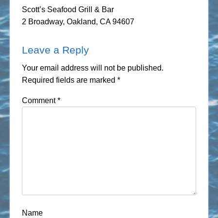
Scott’s Seafood Grill & Bar
2 Broadway, Oakland, CA 94607
Leave a Reply
Your email address will not be published.
Required fields are marked
*
Comment
*
Name