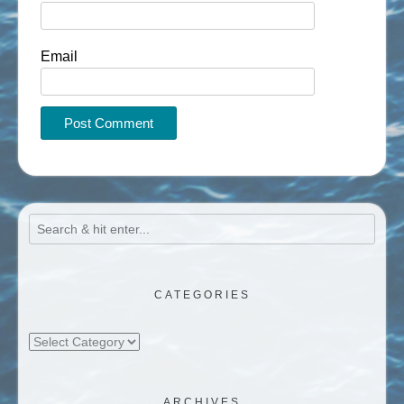
Email
CATEGORIES
Categories
ARCHIVES