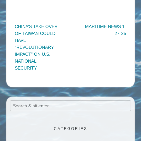
Post
CHINA’S TAKE OVER
MARITIME NEWS 1-
navigation
OF TAIWAN COULD
27-25
HAVE
“REVOLUTIONARY
IMPACT” ON U.S.
NATIONAL
SECURITY
CATEGORIES