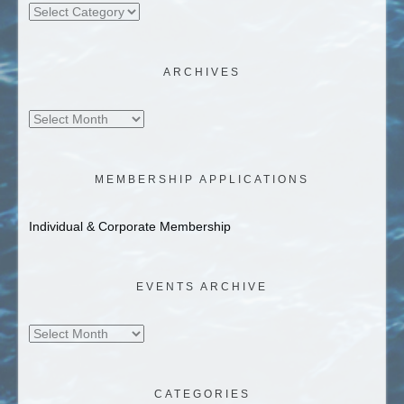
Categories
ARCHIVES
Archives
MEMBERSHIP APPLICATIONS
Individual & Corporate Membership
EVENTS ARCHIVE
Events
Archive
CATEGORIES