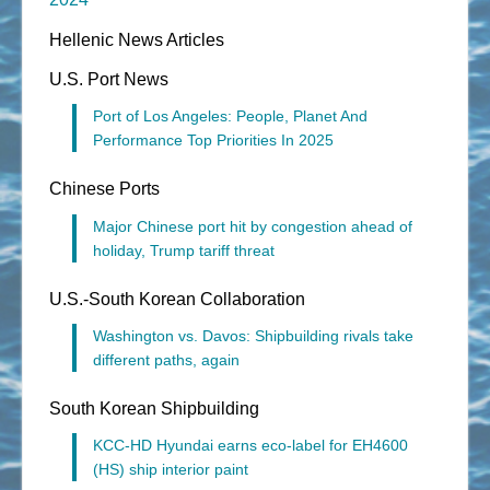
Hellenic News Articles
U.S. Port News
Port of Los Angeles: People, Planet And
Performance Top Priorities In 2025
Chinese Ports
Major Chinese port hit by congestion ahead of
holiday, Trump tariff threat
U.S.-South Korean Collaboration
Washington vs. Davos: Shipbuilding rivals take
different paths, again
South Korean Shipbuilding
KCC-HD Hyundai earns eco-label for EH4600
(HS) ship interior paint