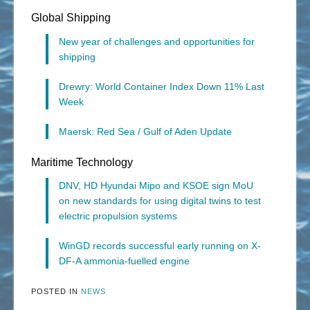
Global Shipping
New year of challenges and opportunities for
shipping
Drewry: World Container Index Down 11% Last
Week
Maersk: Red Sea / Gulf of Aden Update
Maritime Technology
DNV, HD Hyundai Mipo and KSOE sign MoU
on new standards for using digital twins to test
electric propulsion systems
WinGD records successful early running on X-
DF-A ammonia-fuelled engine
POSTED IN
NEWS