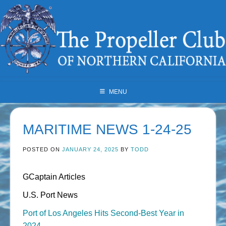
Skip
to
content
MENU
MARITIME NEWS 1-24-25
POSTED ON
JANUARY 24, 2025
BY
TODD
GCaptain Articles
U.S. Port News
Port of Los Angeles Hits Second-Best Year in
2024