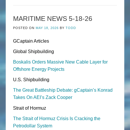
MARITIME NEWS 5-18-26
POSTED ON
MAY 18, 2026
BY
TODD
GCaptain Articles
Global Shipbuilding
Boskalis Orders Massive New Cable Layer for
Offshore Energy Projects
U.S. Shipbuilding
The Great Battleship Debate: gCaptain’s Konrad
Takes On AEI’s Zack Cooper
Strait of Hormuz
The Strait of Hormuz Crisis Is Cracking the
Petrodollar System