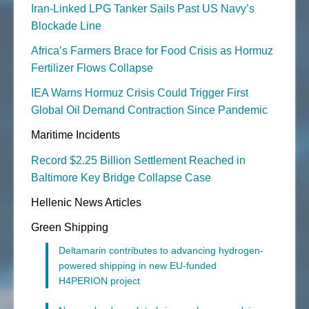
Iran-Linked LPG Tanker Sails Past US Navy’s
Blockade Line
Africa’s Farmers Brace for Food Crisis as Hormuz
Fertilizer Flows Collapse
IEA Warns Hormuz Crisis Could Trigger First
Global Oil Demand Contraction Since Pandemic
Maritime Incidents
Record $2.25 Billion Settlement Reached in
Baltimore Key Bridge Collapse Case
Hellenic News Articles
Green Shipping
Deltamarin contributes to advancing hydrogen-
powered shipping in new EU-funded
H4PERION project