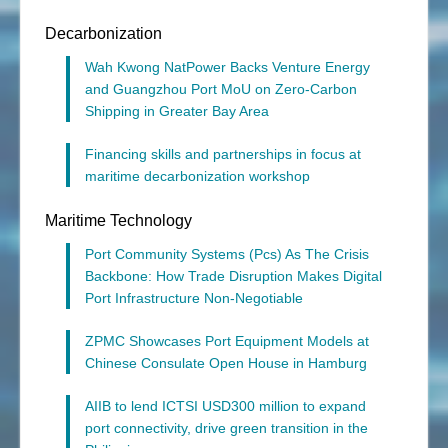
Decarbonization
Wah Kwong NatPower Backs Venture Energy
and Guangzhou Port MoU on Zero-Carbon
Shipping in Greater Bay Area
Financing skills and partnerships in focus at
maritime decarbonization workshop
Maritime Technology
Port Community Systems (Pcs) As The Crisis
Backbone: How Trade Disruption Makes Digital
Port Infrastructure Non-Negotiable
ZPMC Showcases Port Equipment Models at
Chinese Consulate Open House in Hamburg
AIIB to lend ICTSI USD300 million to expand
port connectivity, drive green transition in the