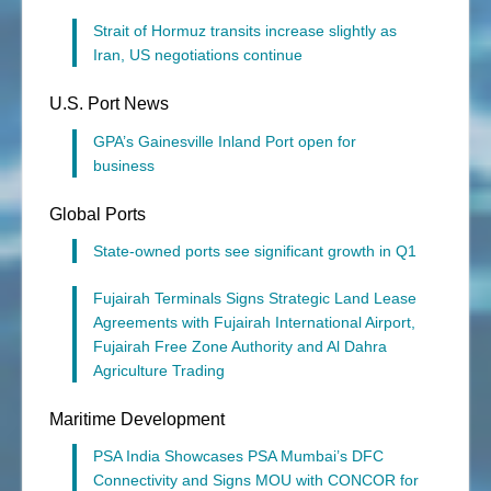
Strait of Hormuz transits increase slightly as
Iran, US negotiations continue
U.S. Port News
GPA’s Gainesville Inland Port open for
business
Global Ports
State-owned ports see significant growth in Q1
Fujairah Terminals Signs Strategic Land Lease
Agreements with Fujairah International Airport,
Fujairah Free Zone Authority and Al Dahra
Agriculture Trading
Maritime Development
PSA India Showcases PSA Mumbai’s DFC
Connectivity and Signs MOU with CONCOR for