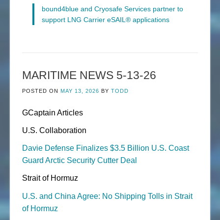
bound4blue and Cryosafe Services partner to
support LNG Carrier eSAIL® applications
MARITIME NEWS 5-13-26
POSTED ON
MAY 13, 2026
BY
TODD
GCaptain Articles
U.S. Collaboration
Davie Defense Finalizes $3.5 Billion U.S. Coast
Guard Arctic Security Cutter Deal
Strait of Hormuz
U.S. and China Agree: No Shipping Tolls in Strait
of Hormuz