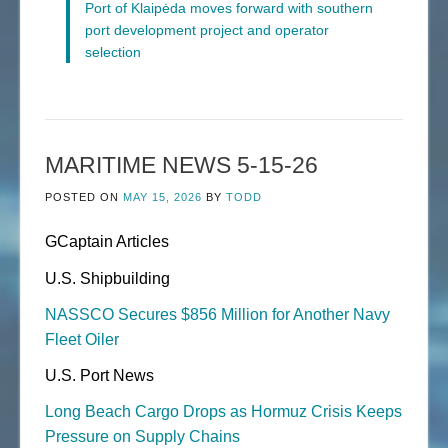
Port of Klaipėda moves forward with southern
port development project and operator
selection
MARITIME NEWS 5-15-26
POSTED ON
MAY 15, 2026
BY
TODD
GCaptain Articles
U.S. Shipbuilding
NASSCO Secures $856 Million for Another Navy
Fleet Oiler
U.S. Port News
Long Beach Cargo Drops as Hormuz Crisis Keeps
Pressure on Supply Chains