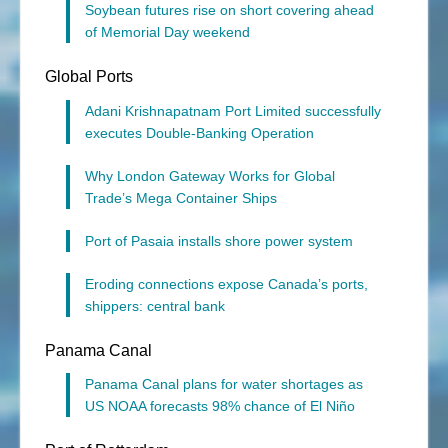
Soybean futures rise on short covering ahead
of Memorial Day weekend
Global Ports
Adani Krishnapatnam Port Limited successfully
executes Double‑Banking Operation
Why London Gateway Works for Global
Trade’s Mega Container Ships
Port of Pasaia installs shore power system
Eroding connections expose Canada’s ports,
shippers: central bank
Panama Canal
Panama Canal plans for water shortages as
US NOAA forecasts 98% chance of El Niño