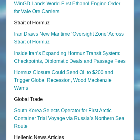
WinGD Lands World-First Ethanol Engine Order
for Vale Ore Carriers
Strait of Hormuz
Iran Draws New Maritime ‘Oversight Zone’ Across
Strait of Hormuz
Inside Iran’s Expanding Hormuz Transit System:
Checkpoints, Diplomatic Deals and Passage Fees
Hormuz Closure Could Send Oil to $200 and
Trigger Global Recession, Wood Mackenzie
Warns
Global Trade
South Korea Selects Operator for First Arctic
Container Trial Voyage via Russia’s Northern Sea
Route
Hellenic News Articles