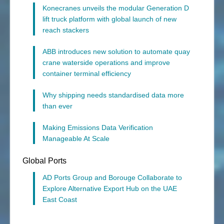
Konecranes unveils the modular Generation D
lift truck platform with global launch of new
reach stackers
ABB introduces new solution to automate quay
crane waterside operations and improve
container terminal efficiency
Why shipping needs standardised data more
than ever
Making Emissions Data Verification
Manageable At Scale
Global Ports
AD Ports Group and Borouge Collaborate to
Explore Alternative Export Hub on the UAE
East Coast