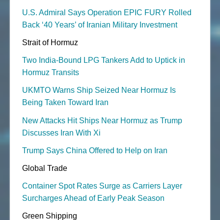
U.S. Admiral Says Operation EPIC FURY Rolled
Back ‘40 Years’ of Iranian Military Investment
Strait of Hormuz
Two India-Bound LPG Tankers Add to Uptick in
Hormuz Transits
UKMTO Warns Ship Seized Near Hormuz Is
Being Taken Toward Iran
New Attacks Hit Ships Near Hormuz as Trump
Discusses Iran With Xi
Trump Says China Offered to Help on Iran
Global Trade
Container Spot Rates Surge as Carriers Layer
Surcharges Ahead of Early Peak Season
Green Shipping