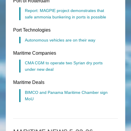
Port of Rotterdam
Report: MAGPIE project demonstrates that
safe ammonia bunkering in ports is possible
Port Technologies
Autonomous vehicles are on their way
Maritime Companies
CMA CGM to operate two Syrian dry ports
under new deal
Maritime Deals
BIMCO and Panama Maritime Chamber sign
MoU