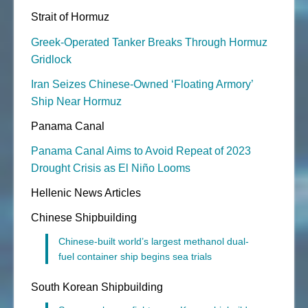
Strait of Hormuz
Greek-Operated Tanker Breaks Through Hormuz
Gridlock
Iran Seizes Chinese-Owned ‘Floating Armory’
Ship Near Hormuz
Panama Canal
Panama Canal Aims to Avoid Repeat of 2023
Drought Crisis as El Niño Looms
Hellenic News Articles
Chinese Shipbuilding
Chinese-built world’s largest methanol dual-
fuel container ship begins sea trials
South Korean Shipbuilding