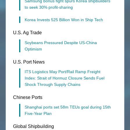
Samsung bonus fight spurs Korea shipbuilders
to seek 30% profit-sharing
Korea Invests 525 Billion Won in Ship Tech
U.S. Ag Trade
Soybeans Pressured Despite US-China
Optimism
U.S. Port News
ITS Logistics May Port/Rail Ramp Freight
Index: Strait of Hormuz Closure Sends Fuel
Shock Through Supply Chains
Chinese Ports
Shanghai ports set 58m TEUs goal during 15th
Five-Year Plan
Global Shipbuilding