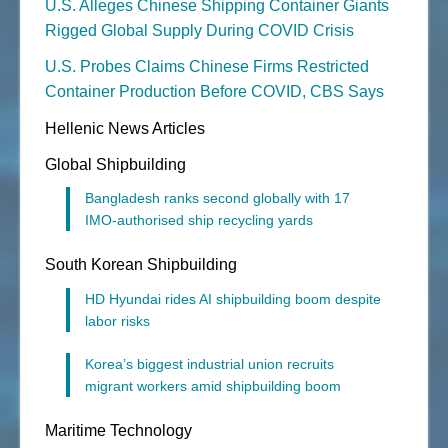
U.S. Alleges Chinese Shipping Container Giants
Rigged Global Supply During COVID Crisis
U.S. Probes Claims Chinese Firms Restricted
Container Production Before COVID, CBS Says
Hellenic News Articles
Global Shipbuilding
Bangladesh ranks second globally with 17
IMO-authorised ship recycling yards
South Korean Shipbuilding
HD Hyundai rides AI shipbuilding boom despite
labor risks
Korea’s biggest industrial union recruits
migrant workers amid shipbuilding boom
Maritime Technology