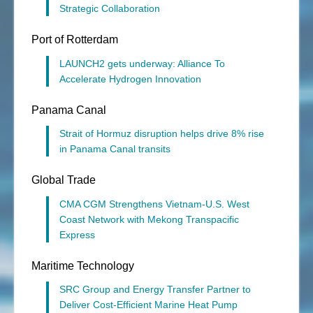
Strategic Collaboration
Port of Rotterdam
LAUNCH2 gets underway: Alliance To
Accelerate Hydrogen Innovation
Panama Canal
Strait of Hormuz disruption helps drive 8% rise
in Panama Canal transits
Global Trade
CMA CGM Strengthens Vietnam-U.S. West
Coast Network with Mekong Transpacific
Express
Maritime Technology
SRC Group and Energy Transfer Partner to
Deliver Cost-Efficient Marine Heat Pump