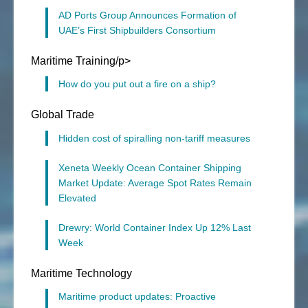
AD Ports Group Announces Formation of
UAE’s First Shipbuilders Consortium
Maritime Training/p>
How do you put out a fire on a ship?
Global Trade
Hidden cost of spiralling non-tariff measures
Xeneta Weekly Ocean Container Shipping
Market Update: Average Spot Rates Remain
Elevated
Drewry: World Container Index Up 12% Last
Week
Maritime Technology
Maritime product updates: Proactive