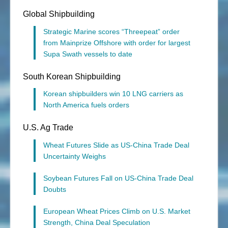
Global Shipbuilding
Strategic Marine scores “Threepeat” order
from Mainprize Offshore with order for largest
Supa Swath vessels to date
South Korean Shipbuilding
Korean shipbuilders win 10 LNG carriers as
North America fuels orders
U.S. Ag Trade
Wheat Futures Slide as US-China Trade Deal
Uncertainty Weighs
Soybean Futures Fall on US-China Trade Deal
Doubts
European Wheat Prices Climb on U.S. Market
Strength, China Deal Speculation