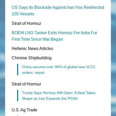
US Says Its Blockade Against Iran Has Redirected
100 Vessels
Strait of Hormuz
BOEM LNG Tanker Exits Hormuz For India For
First Time Since War Began
Hellenic News Articles
Chinese Shipbuilding
China secures over 90% of global new VLCC
orders: report
Strait of Hormuz
Trump Says Hormuz Will Open: A Deal Takes
Shape as Iran Expands the PGSA
U.S. Ag Trade