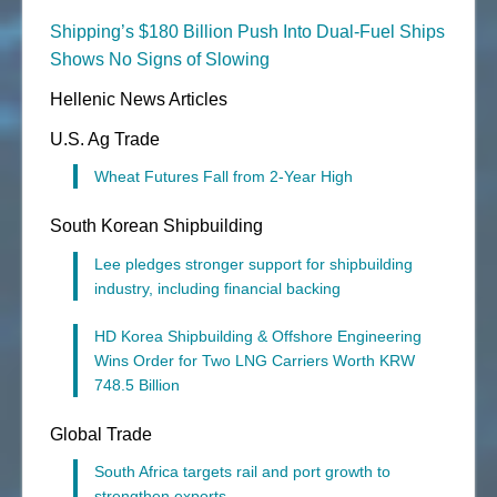
Shipping’s $180 Billion Push Into Dual-Fuel Ships
Shows No Signs of Slowing
Hellenic News Articles
U.S. Ag Trade
Wheat Futures Fall from 2-Year High
South Korean Shipbuilding
Lee pledges stronger support for shipbuilding
industry, including financial backing
HD Korea Shipbuilding & Offshore Engineering
Wins Order for Two LNG Carriers Worth KRW
748.5 Billion
Global Trade
South Africa targets rail and port growth to
strengthen exports