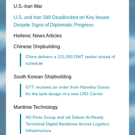
U.S.-Iran War
U.S. and Iran Still Deadlocked on Key Issues
Despite Signs of Diplomatic Progress
Hellenic News Articles
Chinese Shipbuilding
China delivers a 115,000 DWT tanker ahead of
schedule
South Korean Shipbuilding
GTT receives an order from Hanwha Ocean
for the tank design of a new LNG Carrier
Maritime Technology
AD Ports Group and e& Deliver AI-Ready
Terrestrial Digital Backbone Across Logistics
Infrastructure