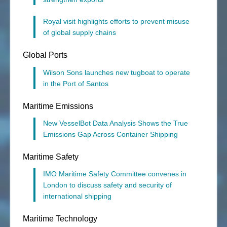
Royal visit highlights efforts to prevent misuse
of global supply chains
Global Ports
Wilson Sons launches new tugboat to operate
in the Port of Santos
Maritime Emissions
New VesselBot Data Analysis Shows the True
Emissions Gap Across Container Shipping
Maritime Safety
IMO Maritime Safety Committee convenes in
London to discuss safety and security of
international shipping
Maritime Technology