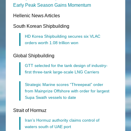
Early Peak Season Gains Momentum
Hellenic News Articles
South Korean Shipbuilding
HD Korea Shipbuilding secures six VLAC
orders worth 1.08 trillion won
Global Shipbuilding
GTT selected for the tank design of industry-
first three-tank large-scale LNG Carriers
Strategic Marine scores “Threepeat” order
from Mainprize Offshore with order for largest
Supa Swath vessels to date
Strait of Hormuz
Iran’s Hormuz authority claims control of
waters south of UAE port