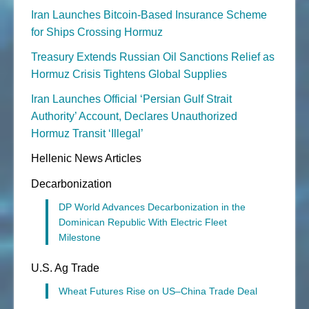
Iran Launches Bitcoin-Based Insurance Scheme
for Ships Crossing Hormuz
Treasury Extends Russian Oil Sanctions Relief as
Hormuz Crisis Tightens Global Supplies
Iran Launches Official ‘Persian Gulf Strait
Authority’ Account, Declares Unauthorized
Hormuz Transit ‘Illegal’
Hellenic News Articles
Decarbonization
DP World Advances Decarbonization in the
Dominican Republic With Electric Fleet
Milestone
U.S. Ag Trade
Wheat Futures Rise on US–China Trade Deal