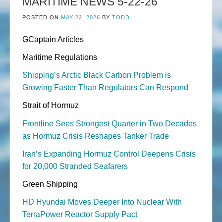
MARITIME NEWS 5-22-26
POSTED ON
MAY 22, 2026
BY
TODD
GCaptain Articles
Maritime Regulations
Shipping’s Arctic Black Carbon Problem is
Growing Faster Than Regulators Can Respond
Strait of Hormuz
Frontline Sees Strongest Quarter in Two Decades
as Hormuz Crisis Reshapes Tanker Trade
Iran’s Expanding Hormuz Control Deepens Crisis
for 20,000 Stranded Seafarers
Green Shipping
HD Hyundai Moves Deeper Into Nuclear With
TerraPower Reactor Supply Pact