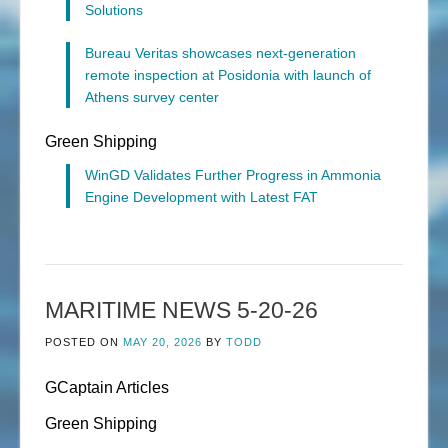
Solutions
Bureau Veritas showcases next-generation
remote inspection at Posidonia with launch of
Athens survey center
Green Shipping
WinGD Validates Further Progress in Ammonia
Engine Development with Latest FAT
MARITIME NEWS 5-20-26
POSTED ON
MAY 20, 2026
BY
TODD
GCaptain Articles
Green Shipping