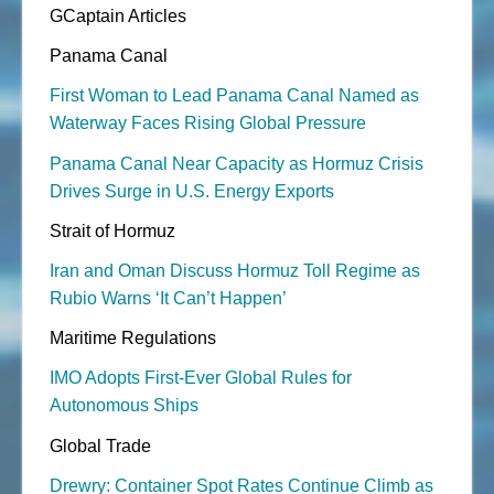
GCaptain Articles
Panama Canal
First Woman to Lead Panama Canal Named as
Waterway Faces Rising Global Pressure
Panama Canal Near Capacity as Hormuz Crisis
Drives Surge in U.S. Energy Exports
Strait of Hormuz
Iran and Oman Discuss Hormuz Toll Regime as
Rubio Warns ‘It Can’t Happen’
Maritime Regulations
IMO Adopts First-Ever Global Rules for
Autonomous Ships
Global Trade
Drewry: Container Spot Rates Continue Climb as