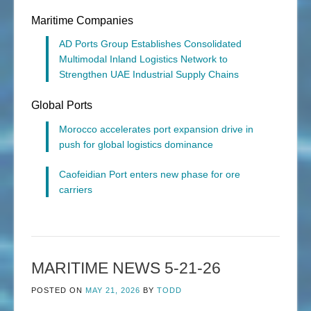
Maritime Companies
AD Ports Group Establishes Consolidated
Multimodal Inland Logistics Network to
Strengthen UAE Industrial Supply Chains
Global Ports
Morocco accelerates port expansion drive in
push for global logistics dominance
Caofeidian Port enters new phase for ore
carriers
MARITIME NEWS 5-21-26
POSTED ON
MAY 21, 2026
BY
TODD