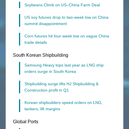
Soybeans Climb on US–China Farm Deal
US soy futures drop to two-week low on China
summit disappointment
Corn futures hit four-week low on vague China
trade details
South Korean Shipbuilding
Samsung Heavy tops last year as LNG ship
orders surge in South Korea
Shipbuilding surge lifts HJ Shipbuilding &
Construction profit in Q1
Korean shipbuilders speed orders on LNG,
tankers, lift margins
Global Ports