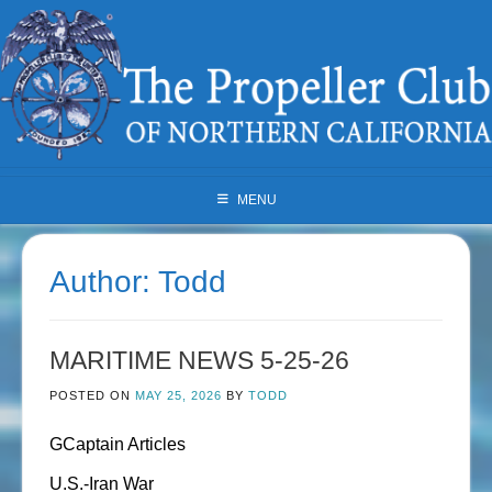
Skip
to
content
MENU
Author:
Todd
MARITIME NEWS 5-25-26
POSTED ON
MAY 25, 2026
BY
TODD
GCaptain Articles
U.S.-Iran War