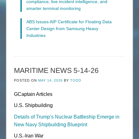
compliance, live incident intelligence, and
smarter terminal monitoring
ABS Issues AIP Certificate for Floating Data
Center Design from Samsung Heavy
Industries
MARITIME NEWS 5-14-26
POSTED ON
MAY 14, 2026
BY
TODD
GCaptain Articles
U.S. Shipbuilding
Details of Trump’s Nuclear Battleship Emerge in
New Navy Shipbuilding Blueprint
U.S.-Iran War