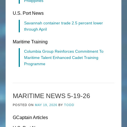
Philippines
U.S. Port News
Savannah container trade 2.5 percent lower
through April
Maritime Training
Columbia Group Reinforces Commitment To
Maritime Talent Enhanced Cadet Training
Programme
MARITIME NEWS 5-19-26
POSTED ON
MAY 19, 2026
BY
TODD
GCaptain Articles