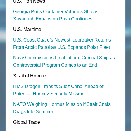
U.S. Port News
Georgia Ports Container Volumes Slip as
Savannah Expansion Push Continues
U.S. Maritime
U.S. Coast Guard’s Newest Icebreaker Returns
From Arctic Patrol as U.S. Expands Polar Fleet
Navy Commissions Final Littoral Combat Ship as
Controversial Program Comes to an End
Strait of Hormuz
HMS Dragon Transits Suez Canal Ahead of
Potential Hormuz Security Mission
NATO Weighing Hormuz Mission If Strait Crisis
Drags Into Summer
Global Trade