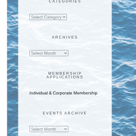
CATEGORIES
Categories
ARCHIVES
Archives
MEMBERSHIP
APPLICATIONS
Individual & Corporate Membership
EVENTS ARCHIVE
Events
Archive