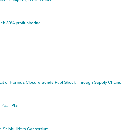
ek 30% profit-sharing
trait of Hormuz Closure Sends Fuel Shock Through Supply Chains
-Year Plan
t Shipbuilders Consortium