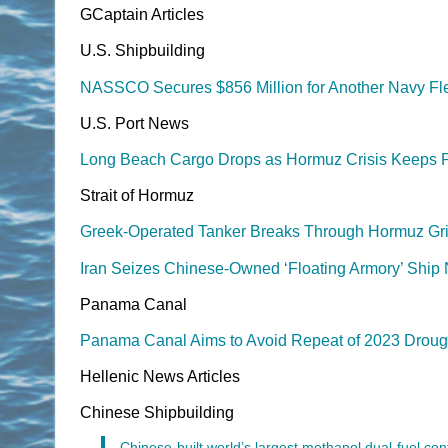
GCaptain Articles
U.S. Shipbuilding
NASSCO Secures $856 Million for Another Navy Fle
U.S. Port News
Long Beach Cargo Drops as Hormuz Crisis Keeps 
Strait of Hormuz
Greek-Operated Tanker Breaks Through Hormuz Gri
Iran Seizes Chinese-Owned ‘Floating Armory’ Ship
Panama Canal
Panama Canal Aims to Avoid Repeat of 2023 Drough
Hellenic News Articles
Chinese Shipbuilding
Chinese-built world’s largest methanol dual-fuel cont