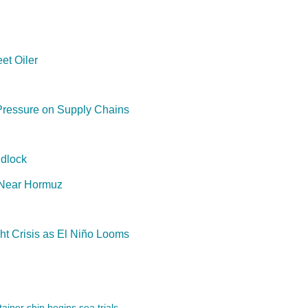
et Oiler
Pressure on Supply Chains
dlock
 Near Hormuz
t Crisis as El Niño Looms
ainer ship begins sea trials