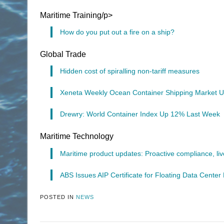
Maritime Training/p>
How do you put out a fire on a ship?
Global Trade
Hidden cost of spiralling non-tariff measures
Xeneta Weekly Ocean Container Shipping Market U
Drewry: World Container Index Up 12% Last Week
Maritime Technology
Maritime product updates: Proactive compliance, live
ABS Issues AIP Certificate for Floating Data Cente
POSTED IN
NEWS