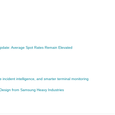
pdate: Average Spot Rates Remain Elevated
 incident intelligence, and smarter terminal monitoring
r Design from Samsung Heavy Industries