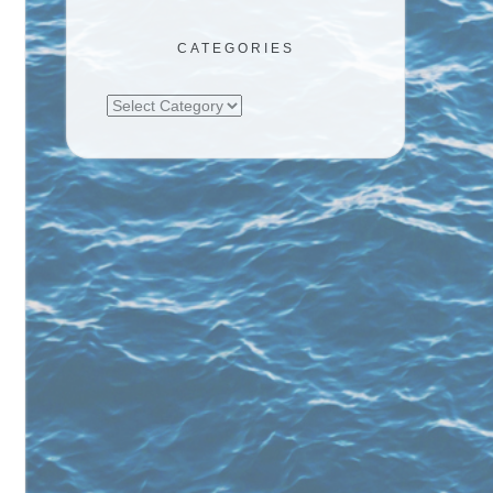
CATEGORIES
Categories