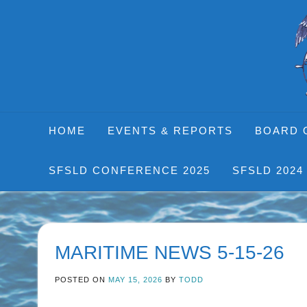
Skip
to
content
HOME
EVENTS & REPORTS
BOARD 
SFSLD CONFERENCE 2025
SFSLD 2024
MARITIME NEWS 5-15-26
POSTED ON
MAY 15, 2026
BY
TODD