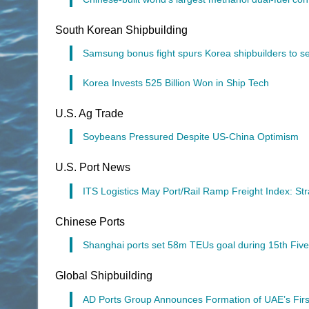
South Korean Shipbuilding
Samsung bonus fight spurs Korea shipbuilders to se
Korea Invests 525 Billion Won in Ship Tech
U.S. Ag Trade
Soybeans Pressured Despite US-China Optimism
U.S. Port News
ITS Logistics May Port/Rail Ramp Freight Index: S
Chinese Ports
Shanghai ports set 58m TEUs goal during 15th Five
Global Shipbuilding
AD Ports Group Announces Formation of UAE’s Firs