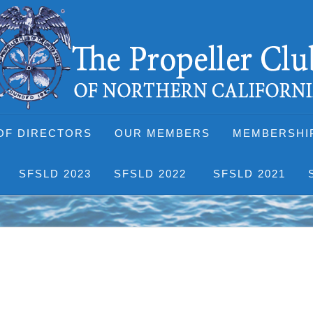
OF DIRECTORS
OUR MEMBERS
MEMBERSHI
SFSLD 2023
SFSLD 2022
SFSLD 2021