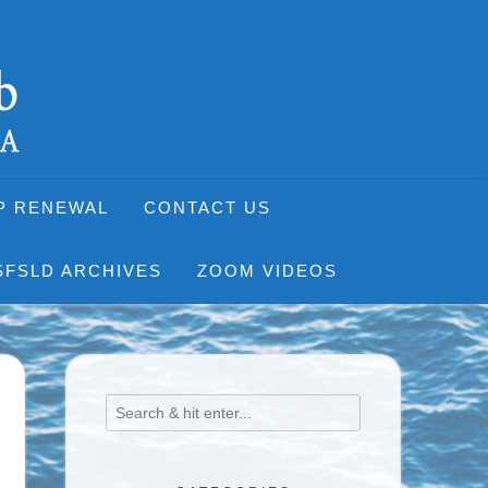
P RENEWAL
CONTACT US
SFSLD ARCHIVES
ZOOM VIDEOS