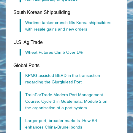
South Korean Shipbuilding
Wartime tanker crunch lifts Korea shipbuilders
with resale gains and new orders
U.S. Ag Trade
Wheat Futures Climb Over 1%
Global Ports
KPMG assisted BERD in the transaction
regarding the Giurgiulesti Port
TrainForTrade Modern Port Management
Course, Cycle 3 in Guatemala: Module 2 on
the organisation of a port system
Larger port, broader markets: How BRI
enhances China-Brunei bonds