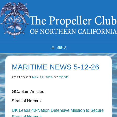
Skip
to
content
MENU
MARITIME NEWS 5-12-26
POSTED ON
MAY 12, 2026
BY
TODD
GCaptain Articles
Strait of Hormuz
UK Leads 40-Nation Defensive Mission to Secure
Strait of Hormuz