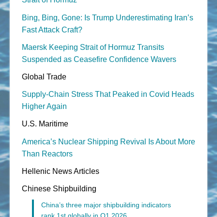
Bing, Bing, Gone: Is Trump Underestimating Iran’s
Fast Attack Craft?
Maersk Keeping Strait of Hormuz Transits
Suspended as Ceasefire Confidence Wavers
Global Trade
Supply-Chain Stress That Peaked in Covid Heads
Higher Again
U.S. Maritime
America’s Nuclear Shipping Revival Is About More
Than Reactors
Hellenic News Articles
Chinese Shipbuilding
China’s three major shipbuilding indicators
rank 1st globally in Q1 2026