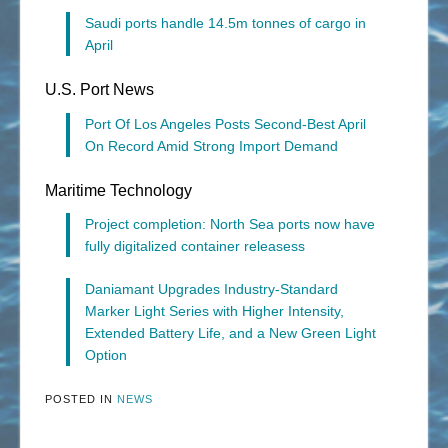
Saudi ports handle 14.5m tonnes of cargo in
April
U.S. Port News
Port Of Los Angeles Posts Second-Best April
On Record Amid Strong Import Demand
Maritime Technology
Project completion: North Sea ports now have
fully digitalized container releasess
Daniamant Upgrades Industry-Standard
Marker Light Series with Higher Intensity,
Extended Battery Life, and a New Green Light
Option
POSTED IN
NEWS