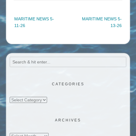
Post
MARITIME NEWS 5-
MARITIME NEWS 5-
navigation
11-26
13-26
CATEGORIES
Categories
ARCHIVES
Archives