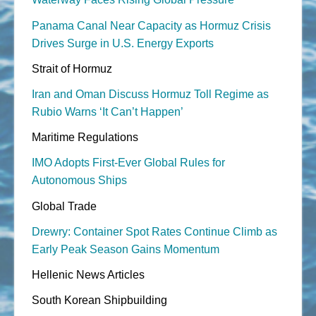
Panama Canal Near Capacity as Hormuz Crisis
Drives Surge in U.S. Energy Exports
Strait of Hormuz
Iran and Oman Discuss Hormuz Toll Regime as
Rubio Warns ‘It Can’t Happen’
Maritime Regulations
IMO Adopts First-Ever Global Rules for
Autonomous Ships
Global Trade
Drewry: Container Spot Rates Continue Climb as
Early Peak Season Gains Momentum
Hellenic News Articles
South Korean Shipbuilding