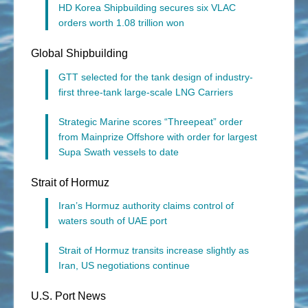
HD Korea Shipbuilding secures six VLAC
orders worth 1.08 trillion won
Global Shipbuilding
GTT selected for the tank design of industry-
first three-tank large-scale LNG Carriers
Strategic Marine scores “Threepeat” order
from Mainprize Offshore with order for largest
Supa Swath vessels to date
Strait of Hormuz
Iran’s Hormuz authority claims control of
waters south of UAE port
Strait of Hormuz transits increase slightly as
Iran, US negotiations continue
U.S. Port News