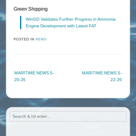
Green Shipping
WinGD Validates Further Progress in Ammonia
Engine Development with Latest FAT
POSTED IN
NEWS
Post
MARITIME NEWS 5-
MARITIME NEWS 5-
navigation
20-26
22-26