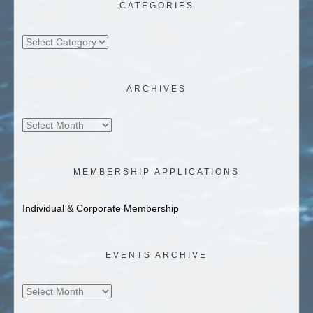
CATEGORIES
Categories
ARCHIVES
Archives
MEMBERSHIP APPLICATIONS
Individual & Corporate Membership
EVENTS ARCHIVE
Events
Archive