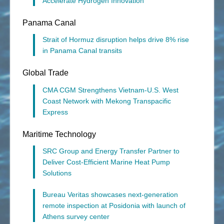
Accelerate Hydrogen Innovation
Panama Canal
Strait of Hormuz disruption helps drive 8% rise
in Panama Canal transits
Global Trade
CMA CGM Strengthens Vietnam-U.S. West
Coast Network with Mekong Transpacific
Express
Maritime Technology
SRC Group and Energy Transfer Partner to
Deliver Cost-Efficient Marine Heat Pump
Solutions
Bureau Veritas showcases next-generation
remote inspection at Posidonia with launch of
Athens survey center