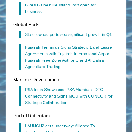
GPA’s Gainesville Inland Port open for
business
Global Ports
State-owned ports see significant growth in Q1
Fujairah Terminals Signs Strategic Land Lease
Agreements with Fujairah International Airport,
Fujairah Free Zone Authority and Al Dahra
Agriculture Trading
Maritime Development
PSA India Showcases PSA Mumbai’s DFC
Connectivity and Signs MOU with CONCOR for
Strategic Collaboration
Port of Rotterdam
LAUNCH2 gets underway: Alliance To