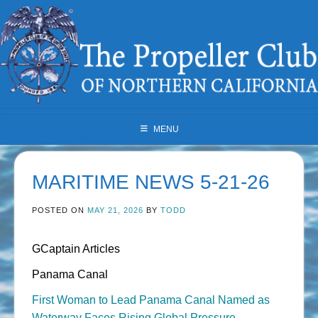
Skip
to
content
MENU
MARITIME NEWS 5-21-26
POSTED ON
MAY 21, 2026
BY
TODD
GCaptain Articles
Panama Canal
First Woman to Lead Panama Canal Named as
Waterway Faces Rising Global Pressure