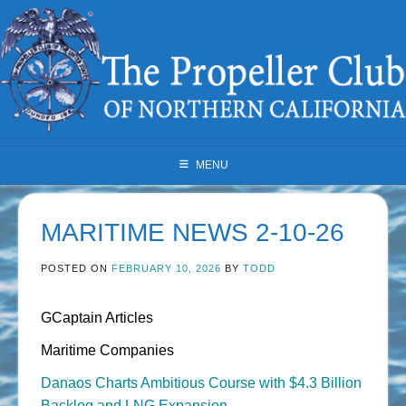
Skip
to
content
MENU
MARITIME NEWS 2-10-26
POSTED ON
FEBRUARY 10, 2026
BY
TODD
GCaptain Articles
Maritime Companies
Danaos Charts Ambitious Course with $4.3 Billion
Backlog and LNG Expansion