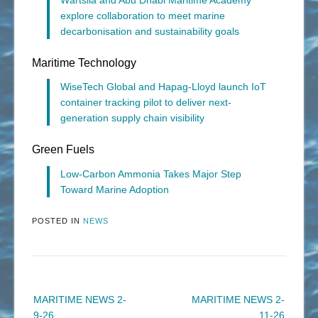
explore collaboration to meet marine
decarbonisation and sustainability goals
Maritime Technology
WiseTech Global and Hapag-Lloyd launch IoT
container tracking pilot to deliver next-
generation supply chain visibility
Green Fuels
Low-Carbon Ammonia Takes Major Step
Toward Marine Adoption
POSTED IN
NEWS
Post
MARITIME NEWS 2-
MARITIME NEWS 2-
navigation
9-26
11-26