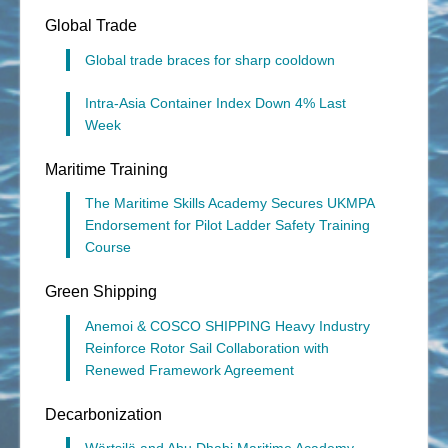
Global Trade
Global trade braces for sharp cooldown
Intra-Asia Container Index Down 4% Last
Week
Maritime Training
The Maritime Skills Academy Secures UKMPA
Endorsement for Pilot Ladder Safety Training
Course
Green Shipping
Anemoi & COSCO SHIPPING Heavy Industry
Reinforce Rotor Sail Collaboration with
Renewed Framework Agreement
Decarbonization
Wärtsilä and Abu Dhabi Maritime Academy