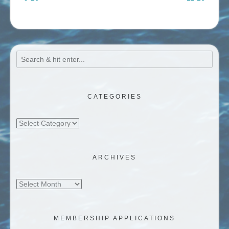
CATEGORIES
Categories
ARCHIVES
Archives
MEMBERSHIP APPLICATIONS