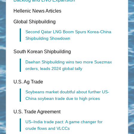
Hellenic News Articles
Global Shipbuilding
Second Qatar LNG Boom Spurs Korea-China
Shipbuilding Showdown
South Korean Shipbuilding
Daehan Shipbuilding wins two more Suezmax
orders, leads 2024 global tally
U.S. Ag Trade
Soybeans market doubtful about further US-
China soybean trade due to high prices
U.S. Trade Agreement
US–India trade pact: A game changer for
crude flows and VLCCs