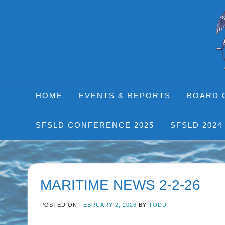
Skip
to
content
HOME
EVENTS & REPORTS
BOARD 
SFSLD CONFERENCE 2025
SFSLD 2024
MARITIME NEWS 2-2-26
POSTED ON
FEBRUARY 2, 2026
BY
TODD