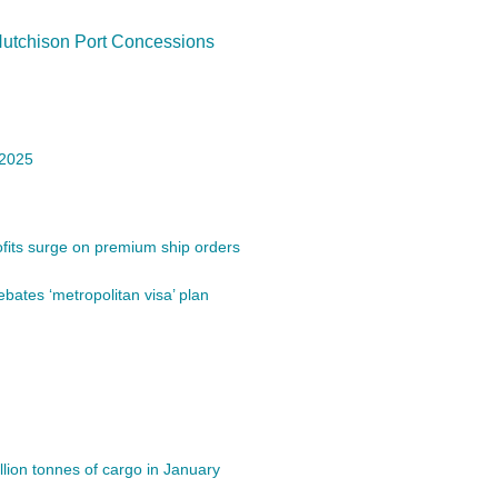
Hutchison Port Concessions
 2025
its surge on premium ship orders
bates ‘metropolitan visa’ plan
lion tonnes of cargo in January