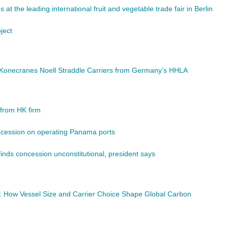
at the leading international fruit and vegetable trade fair in Berlin
ject
d Konecranes Noell Straddle Carriers from Germany’s HHLA
from HK firm
concession on operating Panama ports
finds concession unconstitutional, president says
y: How Vessel Size and Carrier Choice Shape Global Carbon