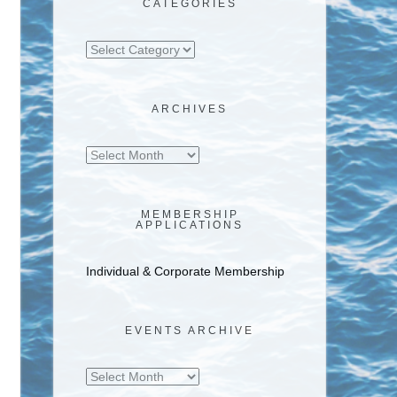
CATEGORIES
Categories
ARCHIVES
Archives
MEMBERSHIP
APPLICATIONS
Individual & Corporate Membership
EVENTS ARCHIVE
Events
Archive