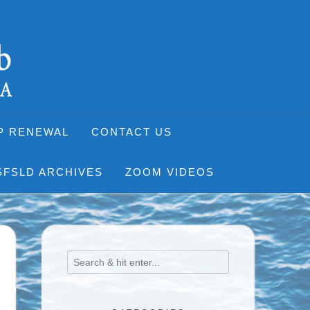
P RENEWAL
CONTACT US
SFSLD ARCHIVES
ZOOM VIDEOS