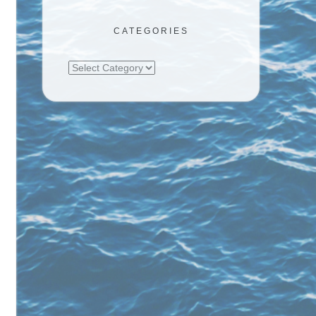
CATEGORIES
Categories