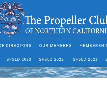
OF DIRECTORS
OUR MEMBERS
MEMBERSHI
SFSLD 2023
SFSLD 2022
SFSLD 2021