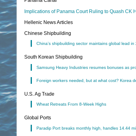
Panama Canal
Implications of Panama Court Ruling to Quash CK 
Hellenic News Articles
Chinese Shipbuilding
China’s shipbuilding sector maintains global lead in
South Korean Shipbuilding
Samsung Heavy Industries resumes bonuses as prof
Foreign workers needed, but at what cost? Korea de
U.S. Ag Trade
Wheat Retreats From 8-Week Highs
Global Ports
Paradip Port breaks monthly high, handles 14.44 mil