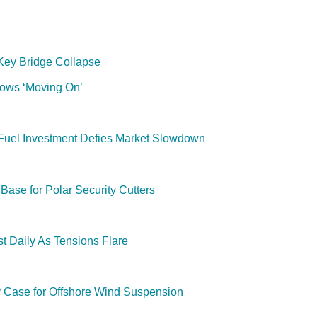
 Key Bridge Collapse
lows ‘Moving On’
e-Fuel Investment Defies Market Slowdown
ase for Polar Security Cutters
t Daily As Tensions Flare
y Case for Offshore Wind Suspension