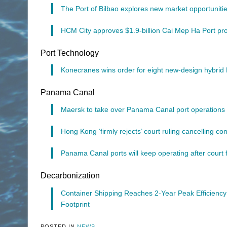
The Port of Bilbao explores new market opportunities 
HCM City approves $1.9-billion Cai Mep Ha Port pro
Port Technology
Konecranes wins order for eight new-design hybri
Panama Canal
Maersk to take over Panama Canal port operations 
Hong Kong ‘firmly rejects’ court ruling cancelling 
Panama Canal ports will keep operating after court 
Decarbonization
Container Shipping Reaches 2-Year Peak Efficienc
Footprint
POSTED IN
NEWS