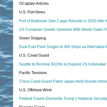
GCaptain Articles
U.S. Port News
Port of Baltimore Sets Cargo Records in 2025 After
US Container Growth Vanishes With World Trade F
Green Shipping
Dual-Fuel Fleet Surges to 400 Ships as Alternativ
U.S. Coast Guard
Seattle to Receive $323m to Expand US Icebreaker B
Pacific Tensions
China Coast Guard Patrol Japan-Held Islands Almos
U.S. Offshore Wind
Federal Courts Dismantle Trump’s National Securit