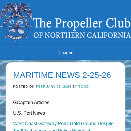
Skip
to
content
MENU
MARITIME NEWS 2-25-26
POSTED ON
FEBRUARY 25, 2026
BY
TODD
GCaptain Articles
U.S. Port News
West Coast Gateway Ports Hold Ground Despite
Tariff Turbulence and Policy Whiplash