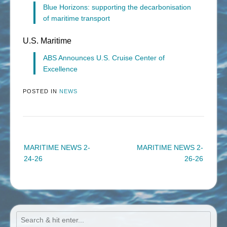
Blue Horizons: supporting the decarbonisation
of maritime transport
U.S. Maritime
ABS Announces U.S. Cruise Center of
Excellence
POSTED IN
NEWS
Post
MARITIME NEWS 2-
MARITIME NEWS 2-
navigation
24-26
26-26