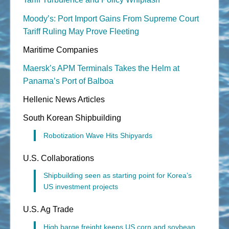
Moody’s: Port Import Gains From Supreme Court
Tariff Ruling May Prove Fleeting
Maritime Companies
Maersk’s APM Terminals Takes the Helm at
Panama’s Port of Balboa
Hellenic News Articles
South Korean Shipbuilding
Robotization Wave Hits Shipyards
U.S. Collaborations
Shipbuilding seen as starting point for Korea’s
US investment projects
U.S. Ag Trade
High barge freight keeps US corn and soybean