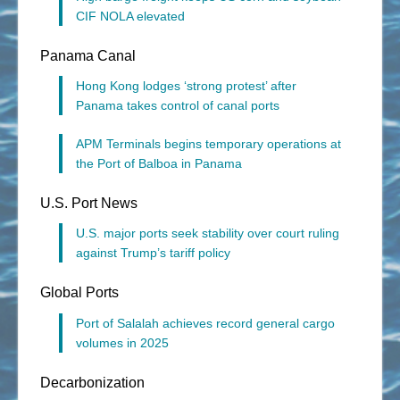
CIF NOLA elevated
Panama Canal
Hong Kong lodges ‘strong protest’ after
Panama takes control of canal ports
APM Terminals begins temporary operations at
the Port of Balboa in Panama
U.S. Port News
U.S. major ports seek stability over court ruling
against Trump’s tariff policy
Global Ports
Port of Salalah achieves record general cargo
volumes in 2025
Decarbonization