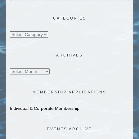
CATEGORIES
Categories
ARCHIVES
Archives
MEMBERSHIP APPLICATIONS
Individual & Corporate Membership
EVENTS ARCHIVE