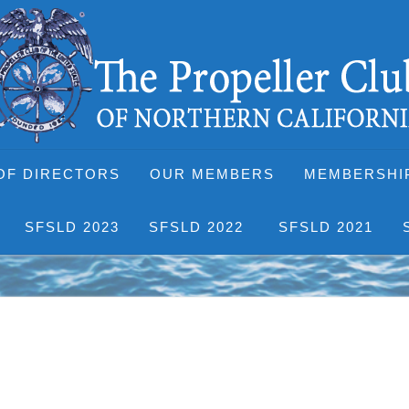
OF DIRECTORS
OUR MEMBERS
MEMBERSHI
SFSLD 2023
SFSLD 2022
SFSLD 2021