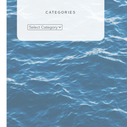
CATEGORIES
Categories