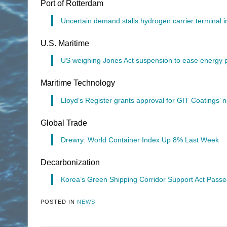
Port of Rotterdam
Uncertain demand stalls hydrogen carrier terminal 
U.S. Maritime
US weighing Jones Act suspension to ease energy p
Maritime Technology
Lloyd’s Register grants approval for GIT Coatings’ 
Global Trade
Drewry: World Container Index Up 8% Last Week
Decarbonization
Korea’s Green Shipping Corridor Support Act Passe
POSTED IN
NEWS