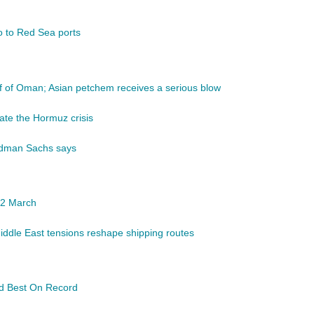
go to Red Sea ports
lf of Oman; Asian petchem receives a serious blow
ate the Hormuz crisis
ldman Sachs says
 12 March
Middle East tensions reshape shipping routes
d Best On Record