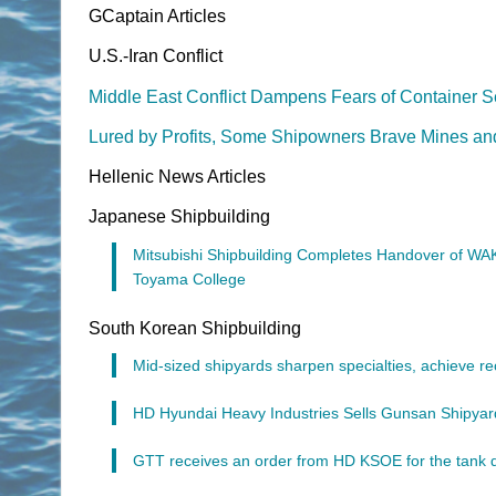
GCaptain Articles
U.S.-Iran Conflict
Middle East Conflict Dampens Fears of Container S
Lured by Profits, Some Shipowners Brave Mines and 
Hellenic News Articles
Japanese Shipbuilding
Mitsubishi Shipbuilding Completes Handover of WAK
Toyama College
South Korean Shipbuilding
Mid-sized shipyards sharpen specialties, achieve rec
HD Hyundai Heavy Industries Sells Gunsan Shipyard
GTT receives an order from HD KSOE for the tank 