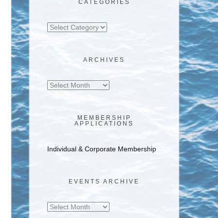
CATEGORIES
Categories
ARCHIVES
Archives
MEMBERSHIP
APPLICATIONS
Individual & Corporate Membership
EVENTS ARCHIVE
Events
Archive