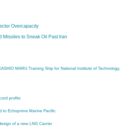
ector Overcapacity
Missiles to Sneak Oil Past Iran
ASHIO MARU Training Ship for National Institute of Technology,
ord profits
 to Echoprime Marine Pacific
design of a new LNG Carrier