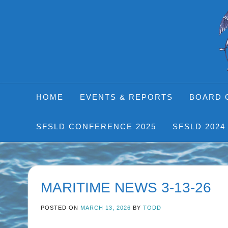
Skip
to
content
HOME
EVENTS & REPORTS
BOARD 
SFSLD CONFERENCE 2025
SFSLD 2024
MARITIME NEWS 3-13-26
POSTED ON
MARCH 13, 2026
BY
TODD