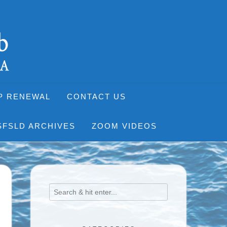
P RENEWAL
CONTACT US
SFSLD ARCHIVES
ZOOM VIDEOS