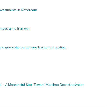
investments in Rotterdam
rices amid Iran war
next generation graphene-based hull coating
d – A Meaningful Step Toward Maritime Decarbonization