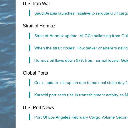
U.S.-Iran War
Saudi Arabia launches initiative to reroute Gulf car
Strait of Hormuz
Strait of Hormuz update: VLGCs ballasting from Gu
When the strait closes: How tanker charterers navig
Hormuz oil flows down 97% from normal levels, Go
Global Ports
Crisis update: disruption due to national strike day
Karachi port sees rise in transshipment activity as 
U.S. Port News
Port Of Los Angeles February Cargo Volume Secon