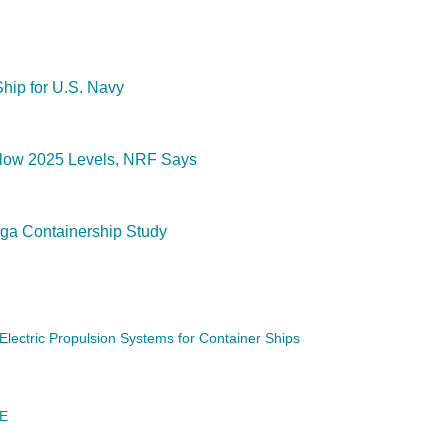
hip for U.S. Navy
Below 2025 Levels, NRF Says
a Containership Study
ectric Propulsion Systems for Container Ships
DE