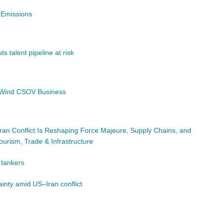
 Emissions
s talent pipeline at risk
e Wind CSOV Business
ran Conflict Is Reshaping Force Majeure, Supply Chains, and
ourism, Trade & Infrastructure
t tankers
ainty amid US–Iran conflict