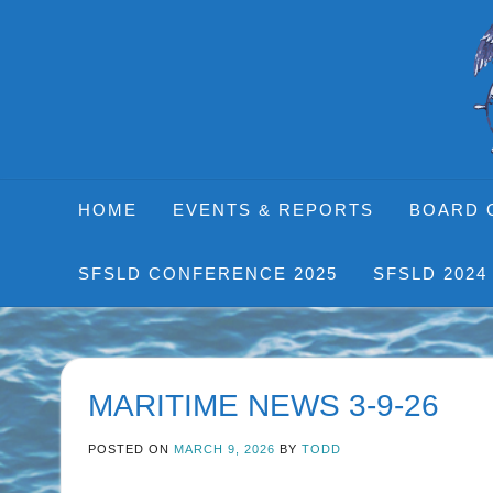
Skip
to
content
HOME
EVENTS & REPORTS
BOARD 
SFSLD CONFERENCE 2025
SFSLD 2024
MARITIME NEWS 3-9-26
POSTED ON
MARCH 9, 2026
BY
TODD