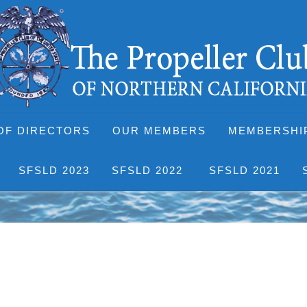
OF DIRECTORS
OUR MEMBERS
MEMBERSHI
SFSLD 2023
SFSLD 2022
SFSLD 2021