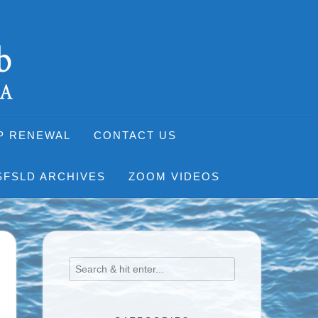
P RENEWAL
CONTACT US
SFSLD ARCHIVES
ZOOM VIDEOS