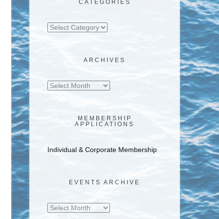
CATEGORIES
Categories
ARCHIVES
Archives
MEMBERSHIP
APPLICATIONS
Individual & Corporate Membership
EVENTS ARCHIVE
Events
Archive