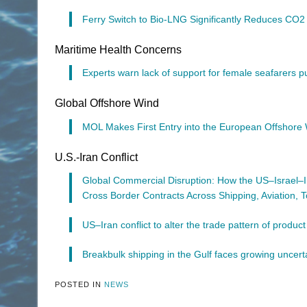
Ferry Switch to Bio-LNG Significantly Reduces CO2
Maritime Health Concerns
Experts warn lack of support for female seafarers put
Global Offshore Wind
MOL Makes First Entry into the European Offshor
U.S.-Iran Conflict
Global Commercial Disruption: How the US–Israel–I
Cross Border Contracts Across Shipping, Aviation, T
US–Iran conflict to alter the trade pattern of produc
Breakbulk shipping in the Gulf faces growing uncert
POSTED IN
NEWS