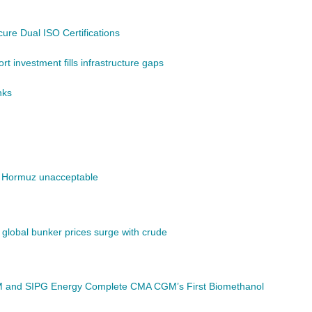
re Dual ISO Certifications
t investment fills infrastructure gaps
nks
of Hormuz unacceptable
; global bunker prices surge with crude
GM and SIPG Energy Complete CMA CGM’s First Biomethanol