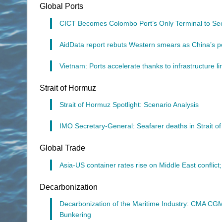
Global Ports
CICT Becomes Colombo Port’s Only Terminal to Secu
AidData report rebuts Western smears as China’s por
Vietnam: Ports accelerate thanks to infrastructure li
Strait of Hormuz
Strait of Hormuz Spotlight: Scenario Analysis
IMO Secretary-General: Seafarer deaths in Strait 
Global Trade
Asia-US container rates rise on Middle East conflict
Decarbonization
Decarbonization of the Maritime Industry: CMA C
Bunkering