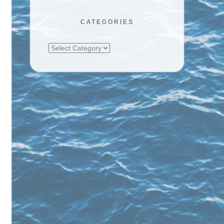
CATEGORIES
Categories