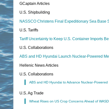
GCaptain Articles
U.S. Shipbuilding
NASSCO Christens Final Expeditionary Sea Base S
U.S. Tariffs
Tariff Uncertainty to Keep U.S. Container Imports 
U.S. Collaborations
ABS and HD Hyundai Launch Nuclear-Powered Meg
Hellenic News Articles
U.S. Collaborations
ABS and HD Hyundai to Advance Nuclear-Powered El
U.S. Ag Trade
Wheat Rises on US Crop Concerns Ahead of WAS