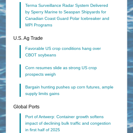
Terma Surveillance Radar System Delivered
by Sperry Marine to Seaspan Shipyards for
Canadian Coast Guard Polar Icebreaker and
MPI Programs
U.S. Ag Trade
Favorable US crop conditions hang over
CBOT soybeans
Corn resumes slide as strong US crop
prospects weigh
Bargain hunting pushes up corn futures, ample
supply limits gains
Global Ports
Port of Antwerp: Container growth softens
impact of declining bulk traffic and congestion
in first half of 2025