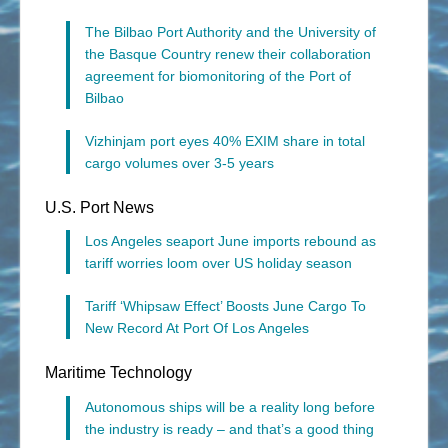
The Bilbao Port Authority and the University of
the Basque Country renew their collaboration
agreement for biomonitoring of the Port of
Bilbao
Vizhinjam port eyes 40% EXIM share in total
cargo volumes over 3-5 years
U.S. Port News
Los Angeles seaport June imports rebound as
tariff worries loom over US holiday season
Tariff ‘Whipsaw Effect’ Boosts June Cargo To
New Record At Port Of Los Angeles
Maritime Technology
Autonomous ships will be a reality long before
the industry is ready – and that’s a good thing