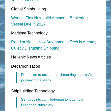
Global Shipbuilding
World’s First Newbuild Ammonia Bunkering
Vessel Due in 2027
Maritime Technology
Read or Not… How Autonomous Tech is Already
Quietly Disrupting Shipping
Hellenic News Articles
Decarbonization
From plan to action: benchmarking industry’s
journey to net-zero
Shipbuilding Technology
SSI appoints Jan Hedeman to lead new
European subsidiary