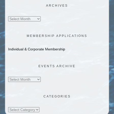
ARCHIVES
Archives
MEMBERSHIP APPLICATIONS
Individual & Corporate Membership
EVENTS ARCHIVE
Events
Archive
CATEGORIES
Categories