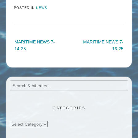
POSTED IN
NEWS
Post
MARITIME NEWS 7-
MARITIME NEWS 7-
navigation
14-25
16-25
CATEGORIES
Categories