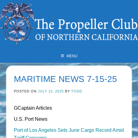
Skip
to
content
MENU
MARITIME NEWS 7-15-25
POSTED ON
JULY 15, 2025
BY
TODD
GCaptain Articles
U.S. Port News
Port of Los Angeles Sets June Cargo Record Amid
Tariff Concerns