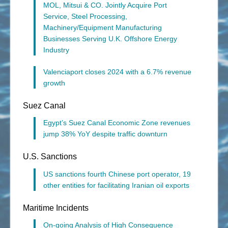
MOL, Mitsui & CO. Jointly Acquire Port
Service, Steel Processing,
Machinery/Equipment Manufacturing
Businesses Serving U.K. Offshore Energy
Industry
Valenciaport closes 2024 with a 6.7% revenue
growth
Suez Canal
Egypt’s Suez Canal Economic Zone revenues
jump 38% YoY despite traffic downturn
U.S. Sanctions
US sanctions fourth Chinese port operator, 19
other entities for facilitating Iranian oil exports
Maritime Incidents
On-going Analysis of High Consequence