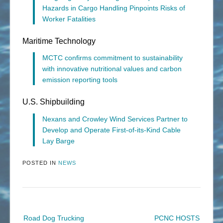
Hazards in Cargo Handling Pinpoints Risks of
Worker Fatalities
Maritime Technology
MCTC confirms commitment to sustainability
with innovative nutritional values and carbon
emission reporting tools
U.S. Shipbuilding
Nexans and Crowley Wind Services Partner to
Develop and Operate First-of-its-Kind Cable
Lay Barge
POSTED IN
NEWS
Post
Road Dog Trucking
PCNC HOSTS