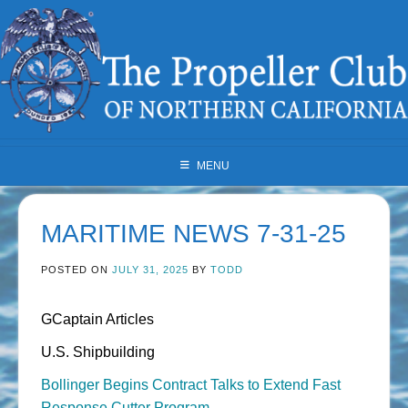
Skip
to
content
MENU
MARITIME NEWS 7-31-25
POSTED ON
JULY 31, 2025
BY
TODD
GCaptain Articles
U.S. Shipbuilding
Bollinger Begins Contract Talks to Extend Fast
Response Cutter Program