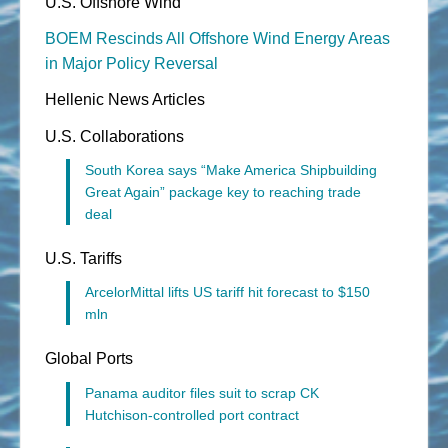
U.S. Offshore Wind
BOEM Rescinds All Offshore Wind Energy Areas
in Major Policy Reversal
Hellenic News Articles
U.S. Collaborations
South Korea says “Make America Shipbuilding
Great Again” package key to reaching trade
deal
U.S. Tariffs
ArcelorMittal lifts US tariff hit forecast to $150
mln
Global Ports
Panama auditor files suit to scrap CK
Hutchison-controlled port contract