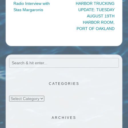
navigation
Radio Interview with
HARBOR TRUCKING
Stas Margaronis
UPDATE: TUESDAY
AUGUST 19TH
HARBOR ROOM,
PORT OF OAKLAND
CATEGORIES
Categories
ARCHIVES