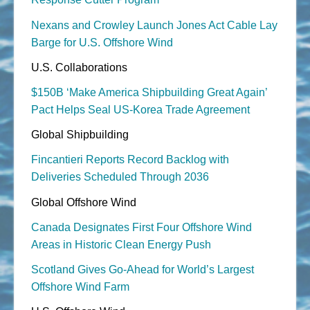
Nexans and Crowley Launch Jones Act Cable Lay
Barge for U.S. Offshore Wind
U.S. Collaborations
$150B ‘Make America Shipbuilding Great Again’
Pact Helps Seal US-Korea Trade Agreement
Global Shipbuilding
Fincantieri Reports Record Backlog with
Deliveries Scheduled Through 2036
Global Offshore Wind
Canada Designates First Four Offshore Wind
Areas in Historic Clean Energy Push
Scotland Gives Go-Ahead for World’s Largest
Offshore Wind Farm