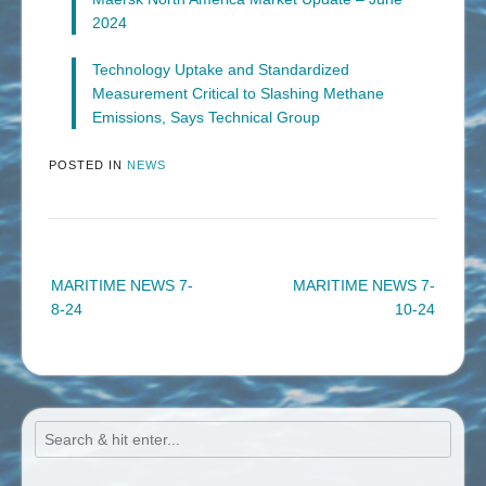
2024
Technology Uptake and Standardized
Measurement Critical to Slashing Methane
Emissions, Says Technical Group
POSTED IN
NEWS
Post
MARITIME NEWS 7-
MARITIME NEWS 7-
navigation
8-24
10-24