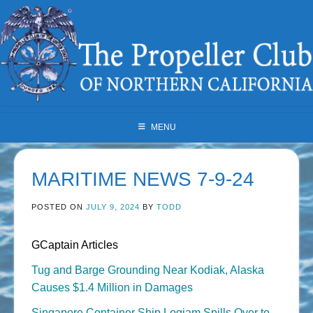
Skip
to
content
MENU
MARITIME NEWS 7-9-24
POSTED ON
JULY 9, 2024
BY
TODD
GCaptain Articles
Tug and Barge Grounding Near Kodiak, Alaska
Causes $1.4 Million in Damages
Singapore Container Ship Logjam Spills Over to