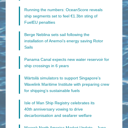
Running the numbers: OceanScore reveals
ship segments set to feel €1.3bn sting of
FuelEU penalties
Berge Neblina sets sail following the
installation of Anemoi’s energy saving Rotor
Sails
Panama Canal expects new water reservoir for
ship crossings in 6 years
Wärtsilä simulators to support Singapore’s
Wavelink Maritime Institute with preparing crew
for shipping’s sustainable fuels
Isle of Man Ship Registry celebrates its
40th anniversary vowing to drive
decarbonisation and seafarer welfare
Maersk North America Market Update – June