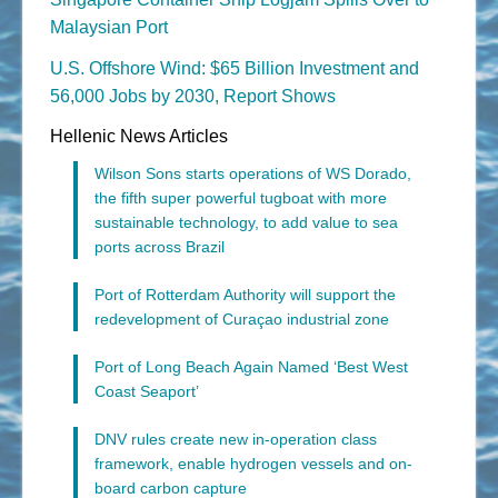
Malaysian Port
U.S. Offshore Wind: $65 Billion Investment and
56,000 Jobs by 2030, Report Shows
Hellenic News Articles
Wilson Sons starts operations of WS Dorado,
the fifth super powerful tugboat with more
sustainable technology, to add value to sea
ports across Brazil
Port of Rotterdam Authority will support the
redevelopment of Curaçao industrial zone
Port of Long Beach Again Named ‘Best West
Coast Seaport’
DNV rules create new in-operation class
framework, enable hydrogen vessels and on-
board carbon capture