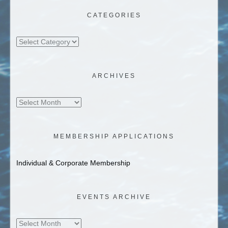
CATEGORIES
Categories
ARCHIVES
Archives
MEMBERSHIP APPLICATIONS
Individual & Corporate Membership
EVENTS ARCHIVE
Events