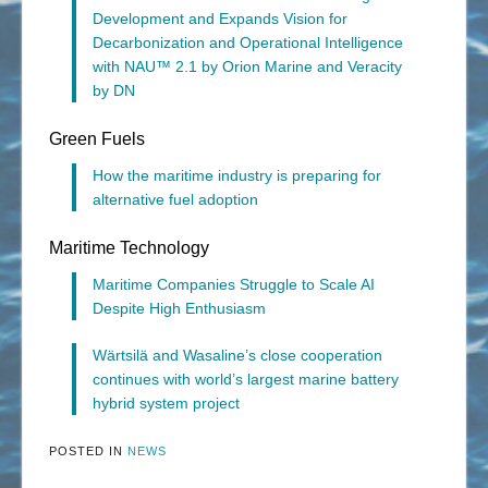
Development and Expands Vision for
Decarbonization and Operational Intelligence
with NAU™ 2.1 by Orion Marine and Veracity
by DN
Green Fuels
How the maritime industry is preparing for
alternative fuel adoption
Maritime Technology
Maritime Companies Struggle to Scale AI
Despite High Enthusiasm
Wärtsilä and Wasaline’s close cooperation
continues with world’s largest marine battery
hybrid system project
POSTED IN
NEWS