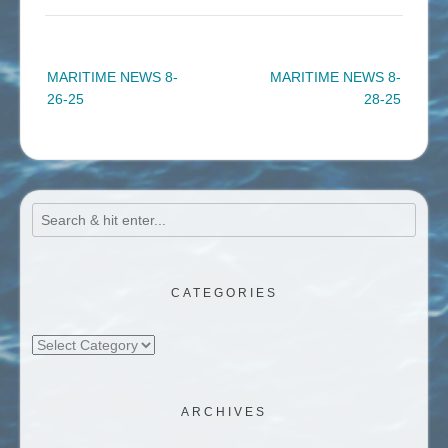
Post
MARITIME NEWS 8-
MARITIME NEWS 8-
navigation
26-25
28-25
CATEGORIES
Categories
ARCHIVES