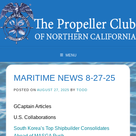
Skip
to
content
MENU
MARITIME NEWS 8-27-25
POSTED ON
AUGUST 27, 2025
BY
TODD
GCaptain Articles
U.S. Collaborations
South Korea’s Top Shipbuilder Consolidates
Ahead of MASGA Push