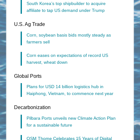
South Korea’s top shipbuilder to acquire
affiliate to tap US demand under Trump
U.S. Ag Trade
Corn, soybean basis bids mostly steady as
farmers sell
Corn eases on expectations of record US
harvest, wheat down
Global Ports
Plans for USD 14 billion logistics hub in
Haiphong, Vietnam, to commence next year
Decarbonization
Pilbara Ports unveils new Climate Action Plan
for a sustainable future
OSM Thome Celebrates 15 Years of Digital