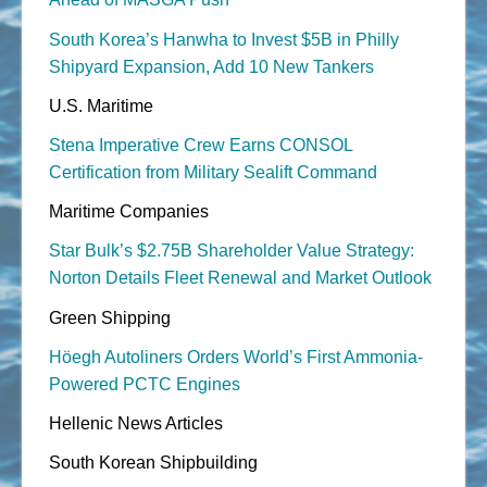
South Korea’s Hanwha to Invest $5B in Philly
Shipyard Expansion, Add 10 New Tankers
U.S. Maritime
Stena Imperative Crew Earns CONSOL
Certification from Military Sealift Command
Maritime Companies
Star Bulk’s $2.75B Shareholder Value Strategy:
Norton Details Fleet Renewal and Market Outlook
Green Shipping
Höegh Autoliners Orders World’s First Ammonia-
Powered PCTC Engines
Hellenic News Articles
South Korean Shipbuilding