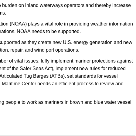
are burden on inland waterways operators and thereby increase
ms.
on (NOAA) plays a vital role in providing weather information
operations. NOAA needs to be supported.
supported as they create new U.S. energy generation and new
tion, repair, and wind port operations.
r of vital issues: fully implement mariner protections against
nt of the Safer Seas Act), implement new rules for reduced
rticulated Tug Barges (ATBs), set standards for vessel
l Maritime Center needs an efficient process to review and
ung people to work as mariners in brown and blue water vessel