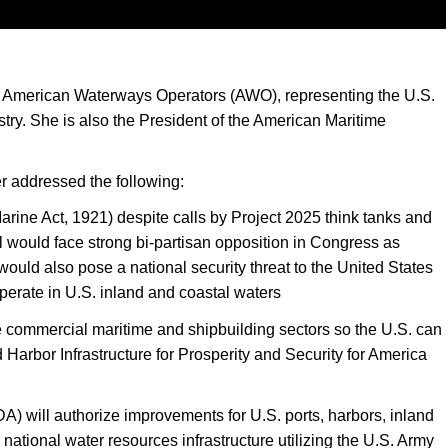
he American Waterways Operators (AWO), representing the U.S.
try. She is also the President of the American Maritime
r addressed the following:
arine Act, 1921) despite calls by Project 2025 think tanks and
l would face strong bi-partisan opposition in Congress as
uld also pose a national security threat to the United States
erate in U.S. inland and coastal waters
he commercial maritime and shipbuilding sectors so the U.S. can
Harbor Infrastructure for Prosperity and Security for America
will authorize improvements for U.S. ports, harbors, inland
national water resources infrastructure utilizing the U.S. Army