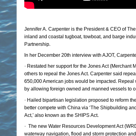
Jennifer A. Carpenter is the President & CEO of T
inland and coastal tugboat, towboat, and barge indus
Partnership.
In her December 20th interview with AJOT, Carpente
·
Restated her support for the Jones Act (Merchant M
others to repeal the Jones Act. Carpenter said repea
650,000 American jobs would be impacted. Repeal wo
by allowing foreign owned and manned vessels to op
·
Hailed bipartisan legislation proposed to reform t
better compete with China via ‘The Shipbuilding and 
Act,’ also known as the SHIPS Act.
·
The new Water Resources Development Act (WRDA) 
waterway navigation, flood and storm protection and 