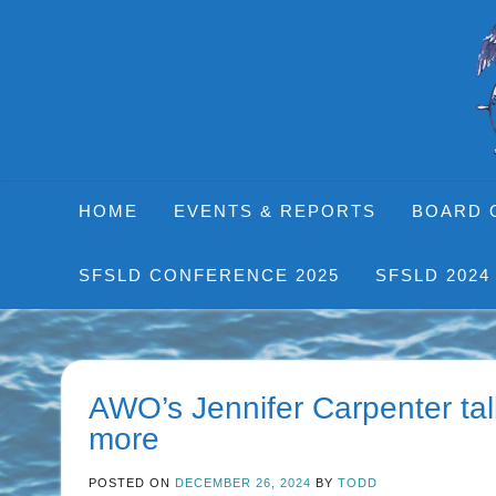
Skip
to
content
HOME
EVENTS & REPORTS
BOARD 
SFSLD CONFERENCE 2025
SFSLD 2024
AWO’s Jennifer Carpenter ta
more
POSTED ON
DECEMBER 26, 2024
BY
TODD