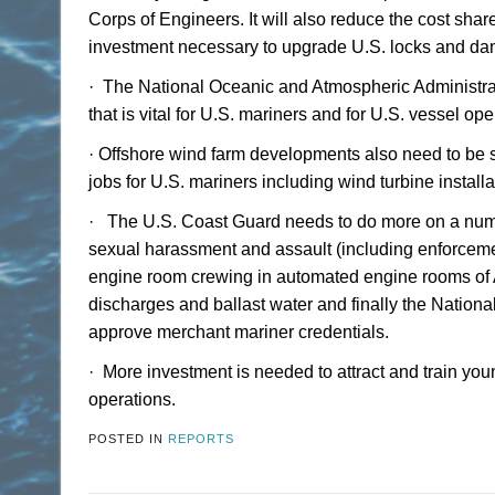
Corps of Engineers. It will also reduce the cost sh
investment necessary to upgrade U.S. locks and da
·
The National Oceanic and Atmospheric Administrati
that is vital for U.S. mariners and for U.S. vessel 
·
Offshore wind farm developments also need to be 
jobs for U.S. mariners including wind turbine installa
·
The U.S. Coast Guard needs to do more on a numbe
sexual harassment and assault (including enforceme
engine room crewing in automated engine rooms of A
discharges and ballast water and finally the Nationa
approve merchant mariner credentials.
·
More investment is needed to attract and train yo
operations.
POSTED IN
REPORTS