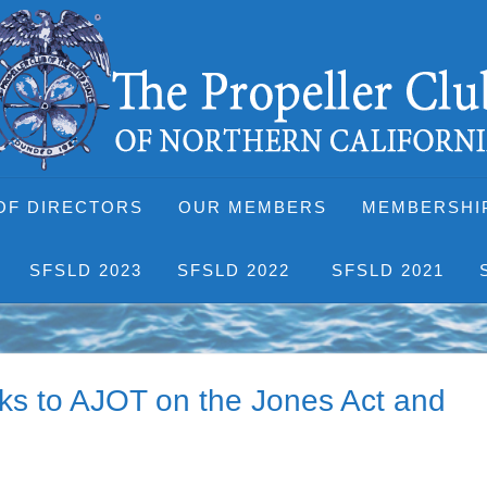
OF DIRECTORS
OUR MEMBERS
MEMBERSHI
SFSLD 2023
SFSLD 2022
SFSLD 2021
lks to AJOT on the Jones Act and