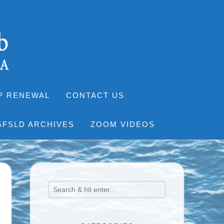
P RENEWAL
CONTACT US
SFSLD ARCHIVES
ZOOM VIDEOS