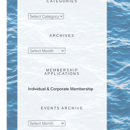
CATEGORIES
Categories
ARCHIVES
Archives
MEMBERSHIP
APPLICATIONS
Individual & Corporate Membership
EVENTS ARCHIVE
Events
Archive