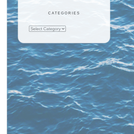
CATEGORIES
Categories